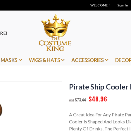
WELCOME !
Sign In
RE!
MASKS
WIGS & HATS
ACCESSORIES
DECO
Pirate Ship Cooler 
$48.96
$73.44
A Great Idea For Any Pirate Pa
Cooler Is Shaped And Looks Lik
Plenty Of Drinks. The Perfect 