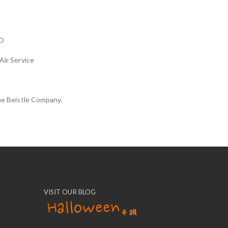
O
Air Service
he Beistle Company.
VISIT OUR BLOG