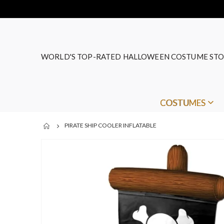
WORLD'S TOP-RATED HALLOWEEN COSTUME STO
COSTUMES
PIRATE SHIP COOLER INFLATABLE
Skip
to
the
end
of
the
images