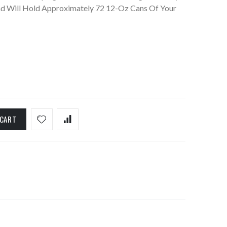
 Will Hold Approximately 72 12-Oz Cans Of Your
 CART