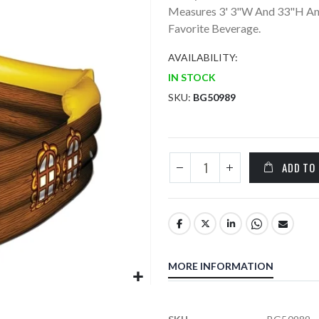
Measures 3' 3"W And 33"H And
Favorite Beverage.
AVAILABILITY:
IN STOCK
SKU
BG50989
ADD TO
MORE INFORMATION
More