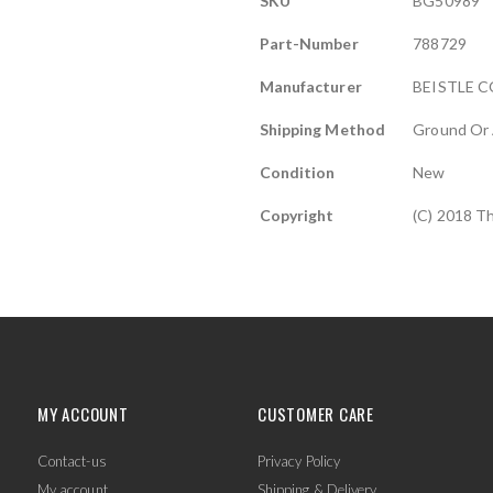
SKU
BG50989
Information
Part-Number
788729
Manufacturer
BEISTLE C
Shipping Method
Ground Or 
Condition
New
Copyright
(C) 2018 T
MY ACCOUNT
CUSTOMER CARE
Contact-us
Privacy Policy
My account
Shipping & Delivery