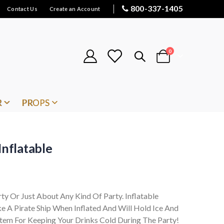
800-337-1405
Contact Us
Create an Account
items
0
Cart
R
PROPS
Inflatable
rty Or Just About Any Kind Of Party. Inflatable
e A Pirate Ship When Inflated And Will Hold Ice And
Item For Keeping Your Drinks Cold During The Party!