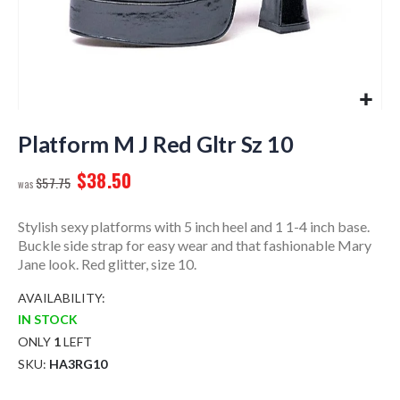
Skip
to
Platform M J Red Gltr Sz 10
the
$38.50
beginning
$57.75
of
the
Stylish sexy platforms with 5 inch heel and 1 1-4 inch base.
images
Buckle side strap for easy wear and that fashionable Mary
gallery
Jane look. Red glitter, size 10.
AVAILABILITY:
IN STOCK
ONLY
1
LEFT
SKU
HA3RG10