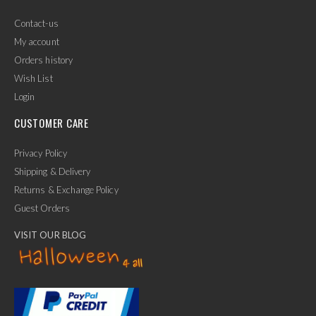
Contact-us
My account
Orders history
Wish List
Login
CUSTOMER CARE
Privacy Policy
Shipping & Delivery
Returns & Exchange Policy
Guest Orders
VISIT OUR BLOG