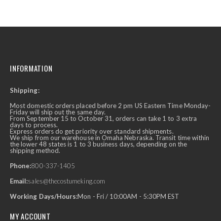
INFORMATION
Shipping:
Most domestic orders placed before 2 pm US Eastern Time Monday-
Friday will ship out the same day.
From September 15 to October 31, orders can take 1 to 3 extra
days to process.
Express orders do get priority over standard shipments.
We ship from our warehouse in Omaha Nebraska. Transit time within
the lower 48 states is 1 to 3 business days, depending on the
shipping method.
Phone:
800-337-1405
Email:
sales@thecostumeking.com
Working Days/Hours:
Mon - Fri / 10:00AM - 5:30PM EST
MY ACCOUNT