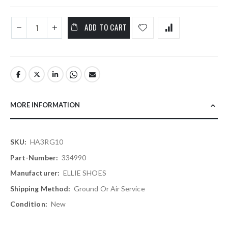
ADD TO CART
MORE INFORMATION
More
HA3RG10
Information
334990
ELLIE SHOES
Ground Or Air Service
New