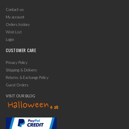
Contact-us
My account
Orders history
Wish List
Login
CUSTOMER CARE
Privacy Policy
Shipping & Delivery
Returns & Exchange Policy
Guest Orders
VISIT OUR BLOG