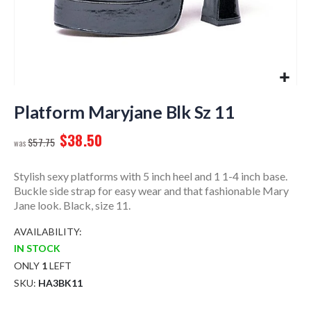
Skip
to
Platform Maryjane Blk Sz 11
the
$38.50
beginning
$57.75
of
the
Stylish sexy platforms with 5 inch heel and 1 1-4 inch base.
images
Buckle side strap for easy wear and that fashionable Mary
gallery
Jane look. Black, size 11.
AVAILABILITY:
IN STOCK
ONLY
1
LEFT
SKU
HA3BK11