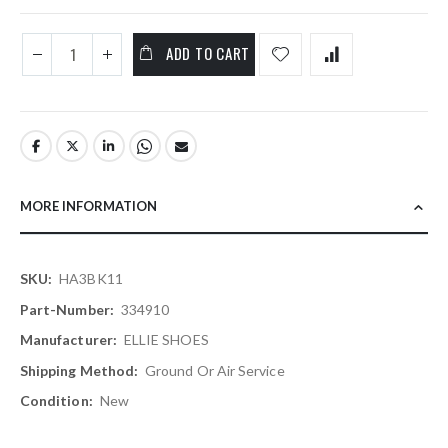
ADD TO CART
MORE INFORMATION
More
HA3BK11
Information
334910
ELLIE SHOES
Ground Or Air Service
New