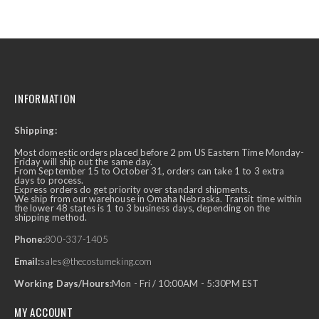
INFORMATION
Shipping:
Most domestic orders placed before 2 pm US Eastern Time Monday-
Friday will ship out the same day.
From September 15 to October 31, orders can take 1 to 3 extra
days to process.
Express orders do get priority over standard shipments.
We ship from our warehouse in Omaha Nebraska. Transit time within
the lower 48 states is 1 to 3 business days, depending on the
shipping method.
Phone:
800-337-1405
Email:
sales@thecostumeking.com
Working Days/Hours:
Mon - Fri / 10:00AM - 5:30PM EST
MY ACCOUNT