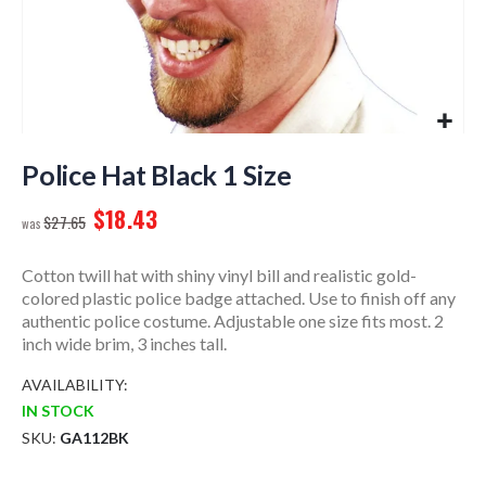
Skip
to
Police Hat Black 1 Size
the
$18.43
beginning
$27.65
of
the
Cotton twill hat with shiny vinyl bill and realistic gold-
images
colored plastic police badge attached. Use to finish off any
gallery
authentic police costume. Adjustable one size fits most. 2
inch wide brim, 3 inches tall.
AVAILABILITY:
IN STOCK
SKU
GA112BK