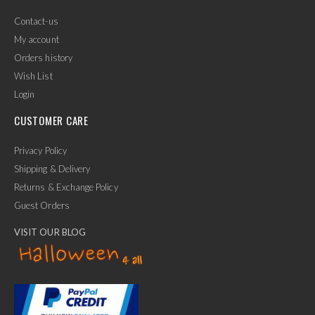
Contact-us
My account
Orders history
Wish List
Login
CUSTOMER CARE
Privacy Policy
Shipping & Delivery
Returns & Exchange Policy
Guest Orders
VISIT OUR BLOG