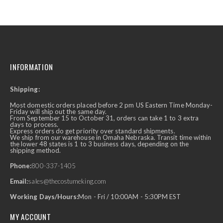
INFORMATION
Shipping:
Most domestic orders placed before 2 pm US Eastern Time Monday-
Friday will ship out the same day.
From September 15 to October 31, orders can take 1 to 3 extra
days to process.
Express orders do get priority over standard shipments.
We ship from our warehouse in Omaha Nebraska. Transit time within
the lower 48 states is 1 to 3 business days, depending on the
shipping method.
Phone:
800-337-1405
Email:
sales@thecostumeking.com
Working Days/Hours:
Mon - Fri / 10:00AM - 5:30PM EST
MY ACCOUNT