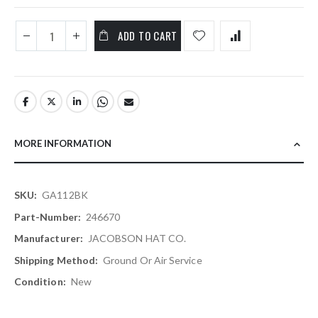
ADD TO CART
MORE INFORMATION
More
GA112BK
Information
246670
JACOBSON HAT CO.
Ground Or Air Service
New