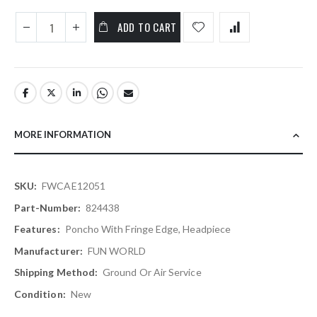
ADD TO CART
MORE INFORMATION
More
FWCAE12051
Information
824438
Poncho With Fringe Edge, Headpiece
FUN WORLD
Ground Or Air Service
New