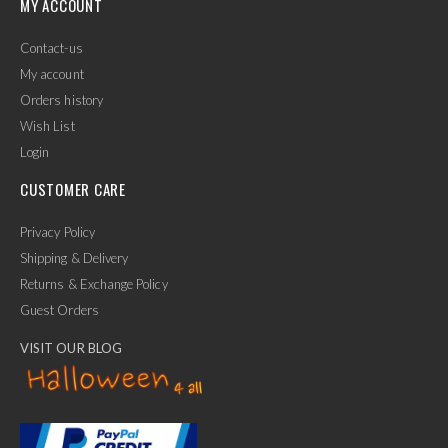
MY ACCOUNT
Contact-us
My account
Orders history
Wish List
Login
CUSTOMER CARE
Privacy Policy
Shipping & Delivery
Returns & Exchange Policy
Guest Orders
VISIT OUR BLOG