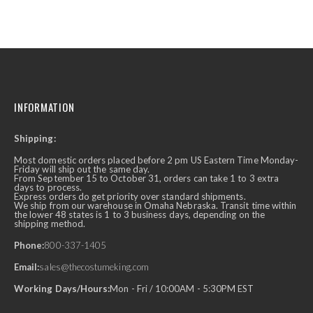
INFORMATION
Shipping:
Most domestic orders placed before 2 pm US Eastern Time Monday-
Friday will ship out the same day.
From September 15 to October 31, orders can take 1 to 3 extra
days to process.
Express orders do get priority over standard shipments.
We ship from our warehouse in Omaha Nebraska. Transit time within
the lower 48 states is 1 to 3 business days, depending on the
shipping method.
Phone:
800-337-1405
Email:
sales@thecostumeking.com
Working Days/Hours:
Mon - Fri / 10:00AM - 5:30PM EST