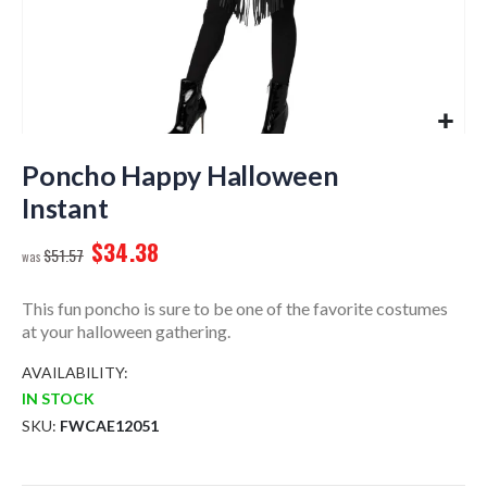
Skip
to
Poncho Happy Halloween
the
Instant
beginning
of
$34.38
$51.57
the
images
gallery
This fun poncho is sure to be one of the favorite costumes
at your halloween gathering.
AVAILABILITY:
IN STOCK
SKU
FWCAE12051