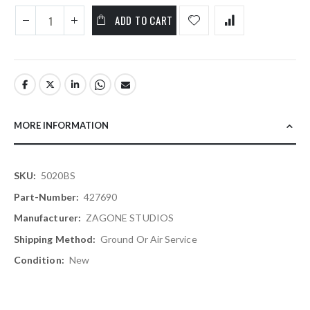
ADD TO CART
MORE INFORMATION
More
5020BS
Information
427690
ZAGONE STUDIOS
Ground Or Air Service
New