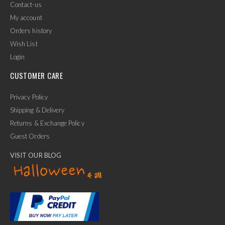
Contact-us
My account
Orders history
Wish List
Login
CUSTOMER CARE
Privacy Policy
Shipping & Delivery
Returns & Exchange Policy
Guest Orders
VISIT OUR BLOG
✕
Ask Us Anything