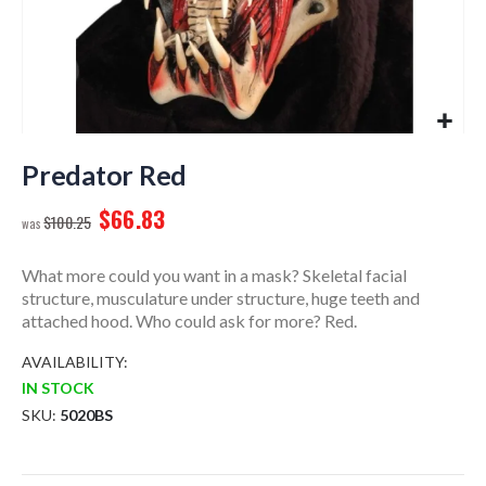
Skip
to
Predator Red
the
$66.83
beginning
$100.25
of
the
What more could you want in a mask? Skeletal facial
images
structure, musculature under structure, huge teeth and
gallery
attached hood. Who could ask for more? Red.
AVAILABILITY:
IN STOCK
SKU
5020BS