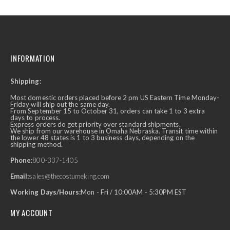
INFORMATION
Shipping:
Most domestic orders placed before 2 pm US Eastern Time Monday-
Friday will ship out the same day.
From September 15 to October 31, orders can take 1 to 3 extra
days to process.
Express orders do get priority over standard shipments.
We ship from our warehouse in Omaha Nebraska. Transit time within
the lower 48 states is 1 to 3 business days, depending on the
shipping method.
Phone:
800-337-1405
Email:
sales@thecostumeking.com
Working Days/Hours:
Mon - Fri / 10:00AM - 5:30PM EST
MY ACCOUNT