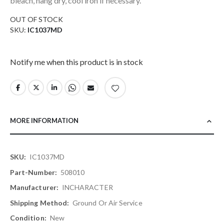
bleach, hang dry, cool iron if necessary.
OUT OF STOCK
SKU
IC1037MD
Notify me when this product is in stock
MORE INFORMATION
More
IC1037MD
Information
508010
INCHARACTER
Ground Or Air Service
New