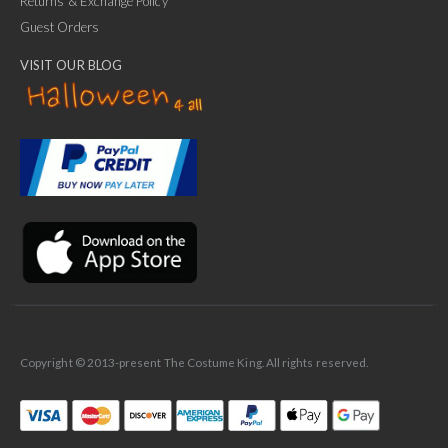
Returns & Exchange Policy
Guest Orders
VISIT OUR BLOG
✕
Ask Us Anything
Copyright © 2013-present The Costume King. All rights reserved.