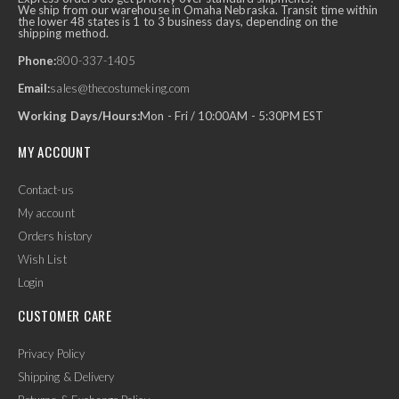
We ship from our warehouse in Omaha Nebraska. Transit time within
the lower 48 states is 1 to 3 business days, depending on the
shipping method.
Phone:
800-337-1405
Email:
sales@thecostumeking.com
Working Days/Hours:
Mon - Fri / 10:00AM - 5:30PM EST
MY ACCOUNT
Contact-us
My account
Orders history
Wish List
Login
CUSTOMER CARE
Privacy Policy
Shipping & Delivery