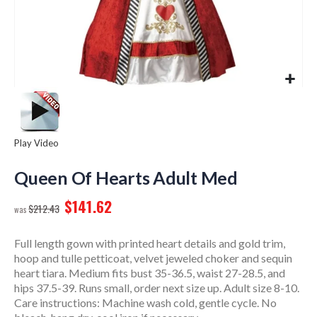
Play Video
Skip
to
Queen Of Hearts Adult Med
the
$141.62
beginning
$212.43
of
the
Full length gown with printed heart details and gold trim,
images
hoop and tulle petticoat, velvet jeweled choker and sequin
gallery
heart tiara. Medium fits bust 35-36.5, waist 27-28.5, and
hips 37.5-39. Runs small, order next size up. Adult size 8-10.
Care instructions: Machine wash cold, gentle cycle. No