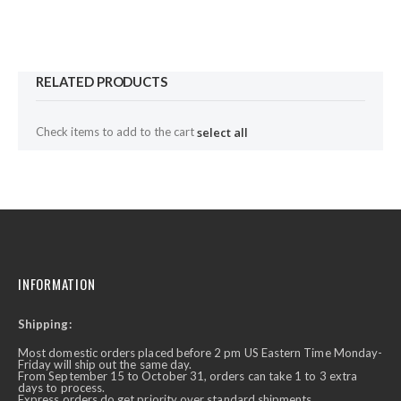
RELATED PRODUCTS
Check items to add to the cart
select all
INFORMATION
Shipping:
Most domestic orders placed before 2 pm US Eastern Time Monday-
Friday will ship out the same day.
From September 15 to October 31, orders can take 1 to 3 extra
days to process.
Express orders do get priority over standard shipments.