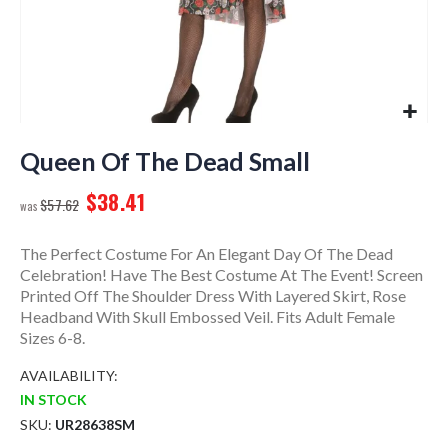
Skip
to
Queen Of The Dead Small
the
$38.41
beginning
$57.62
of
the
The Perfect Costume For An Elegant Day Of The Dead
images
Celebration! Have The Best Costume At The Event! Screen
gallery
Printed Off The Shoulder Dress With Layered Skirt, Rose
Headband With Skull Embossed Veil. Fits Adult Female
Sizes 6-8.
AVAILABILITY:
IN STOCK
SKU
UR28638SM