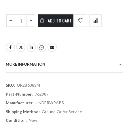
ADD TO CART
MORE INFORMATION
More
UR28638SM
Information
762987
UNDERWRAPS
Ground Or Air Service
New