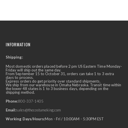
INFORMATION
Shipping:
Most domestic orders placed before 2 pm US Eastern Time Monday-
Friday will ship out the same day.
From September 15 to October 31, orders can take 1 to 3 extra
days to process.
Express orders do get priority over standard shipments.
We ship from our warehouse in Omaha Nebraska. Transit time within
the lower 48 states is 1 to 3 business days, depending on the
shipping method.
Phone:
800-337-1405
Email:
sales@thecostumeking.com
Working Days/Hours:
Mon - Fri / 10:00AM - 5:30PM EST