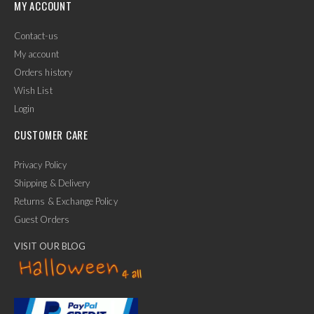
MY ACCOUNT
Contact-us
My account
Orders history
Wish List
Login
CUSTOMER CARE
Privacy Policy
Shipping & Delivery
Returns & Exchange Policy
Guest Orders
VISIT OUR BLOG