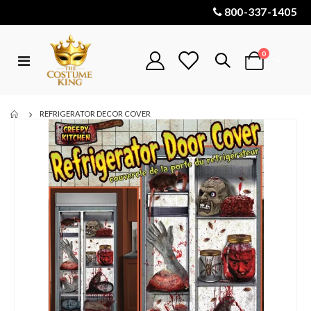
800-337-1405
items
0
Toggle
Cart
Nav
REFRIGERATOR DECOR COVER
Skip
to
the
end
of
the
images
gallery