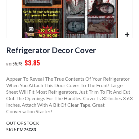
Skip
to
Refrigerator Decor Cover
the
$3.85
beginning
$5.78
of
the
Appear To Reveal The True Contents Of Your Refrigerator
images
When You Attach This Door Cover To The Front! Large
gallery
Sheet Will Fit Most Refrigerators, Just Trim To Fit And Cut
Out The Openings For The Handles. Cover Is 30 Inches X 63
Inches. Attach With A Bit Of Clear Tape. Great
Conversation Starter!
OUT OF STOCK
SKU
FM75083