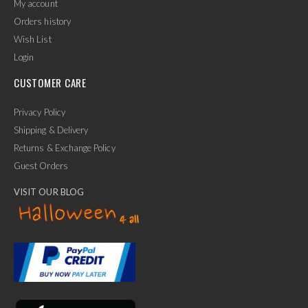
My account
Orders history
Wish List
Login
CUSTOMER CARE
Privacy Policy
Shipping & Delivery
Returns & Exchange Policy
Guest Orders
VISIT OUR BLOG
✕
Ask Us Anything