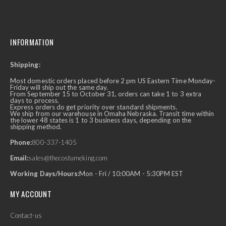
INFORMATION
Shipping:
Most domestic orders placed before 2 pm US Eastern Time Monday-
Friday will ship out the same day.
From September 15 to October 31, orders can take 1 to 3 extra
days to process.
Express orders do get priority over standard shipments.
We ship from our warehouse in Omaha Nebraska. Transit time within
the lower 48 states is 1 to 3 business days, depending on the
shipping method.
Phone:
800-337-1405
Email:
sales@thecostumeking.com
Working Days/Hours:
Mon - Fri / 10:00AM - 5:30PM EST
MY ACCOUNT
Contact-us