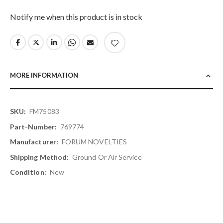
Notify me when this product is in stock
MORE INFORMATION
More
FM75083
Information
769774
FORUM NOVELTIES
Ground Or Air Service
New