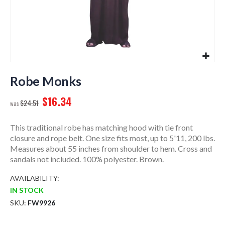
Skip
to
Robe Monks
the
$16.34
beginning
$24.51
of
the
This traditional robe has matching hood with tie front
images
closure and rope belt. One size fits most, up to 5'11, 200 lbs.
gallery
Measures about 55 inches from shoulder to hem. Cross and
sandals not included. 100% polyester. Brown.
AVAILABILITY:
IN STOCK
SKU
FW9926