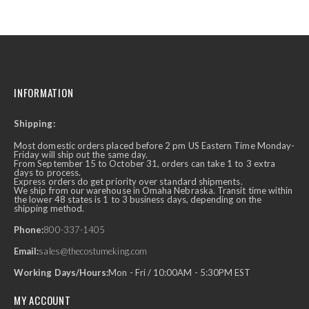
INFORMATION
Shipping:
Most domestic orders placed before 2 pm US Eastern Time Monday-
Friday will ship out the same day.
From September 15 to October 31, orders can take 1 to 3 extra
days to process.
Express orders do get priority over standard shipments.
We ship from our warehouse in Omaha Nebraska. Transit time within
the lower 48 states is 1 to 3 business days, depending on the
shipping method.
Phone:
800-337-1405
Email:
sales@thecostumeking.com
Working Days/Hours:
Mon - Fri / 10:00AM - 5:30PM EST
MY ACCOUNT