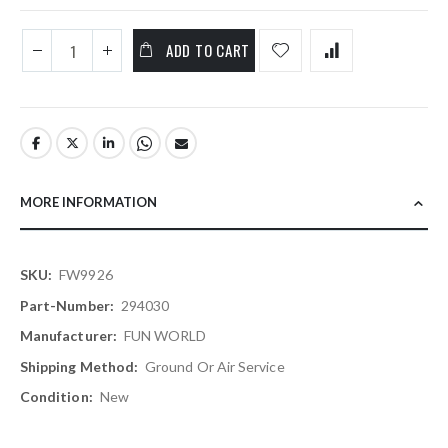
ADD TO CART
MORE INFORMATION
More
FW9926
Information
294030
FUN WORLD
Ground Or Air Service
New