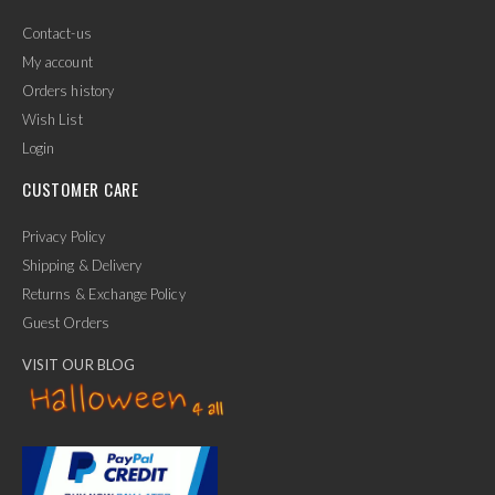
Contact-us
My account
Orders history
Wish List
Login
CUSTOMER CARE
Privacy Policy
Shipping & Delivery
Returns & Exchange Policy
Guest Orders
VISIT OUR BLOG