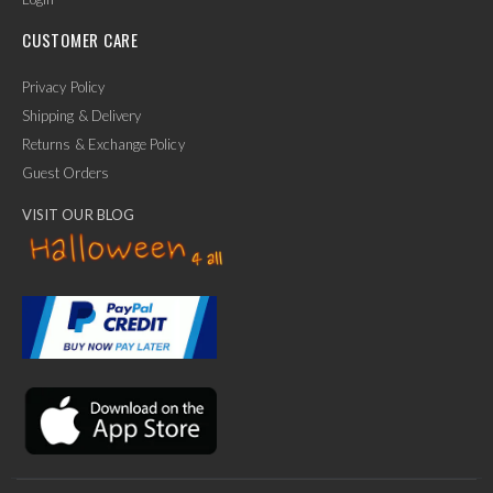
CUSTOMER CARE
Privacy Policy
Shipping & Delivery
Returns & Exchange Policy
Guest Orders
VISIT OUR BLOG
✕
Ask Us Anything