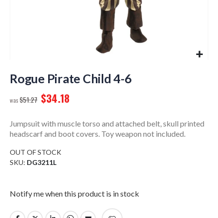
Skip
to
Rogue Pirate Child 4-6
the
$34.18
beginning
$51.27
of
the
Jumpsuit with muscle torso and attached belt, skull printed
images
headscarf and boot covers. Toy weapon not included.
gallery
OUT OF STOCK
SKU
DG3211L
Notify me when this product is in stock