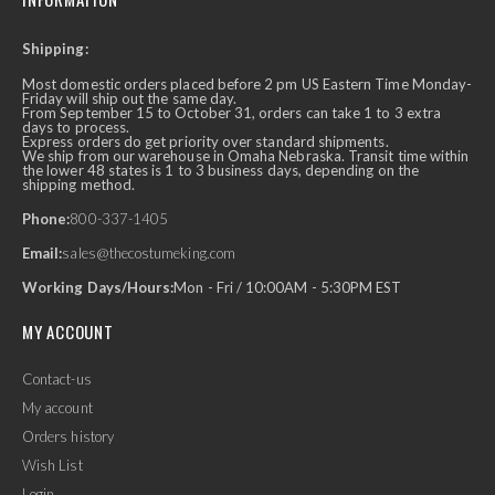
Shipping:
Most domestic orders placed before 2 pm US Eastern Time Monday-
Friday will ship out the same day.
From September 15 to October 31, orders can take 1 to 3 extra
days to process.
Express orders do get priority over standard shipments.
We ship from our warehouse in Omaha Nebraska. Transit time within
the lower 48 states is 1 to 3 business days, depending on the
shipping method.
Phone:
800-337-1405
Email:
sales@thecostumeking.com
Working Days/Hours:
Mon - Fri / 10:00AM - 5:30PM EST
MY ACCOUNT
Contact-us
My account
Orders history
Wish List
Login