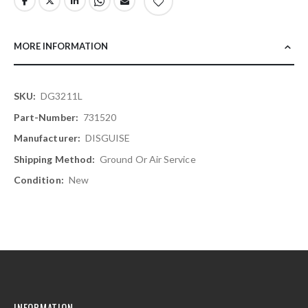
MORE INFORMATION
More
DG3211L
Information
731520
DISGUISE
Ground Or Air Service
New
INFORMATION