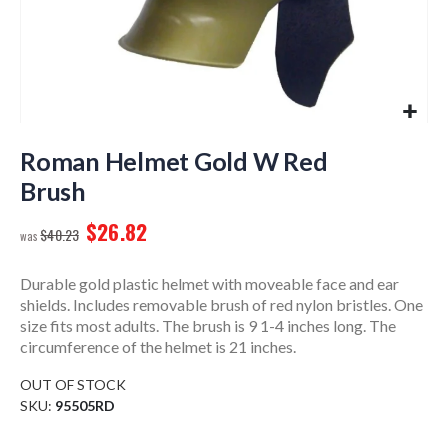
Skip
to
Roman Helmet Gold W Red
the
Brush
beginning
of
$26.82
$40.23
the
images
gallery
Durable gold plastic helmet with moveable face and ear
shields. Includes removable brush of red nylon bristles. One
size fits most adults. The brush is 9 1-4 inches long. The
circumference of the helmet is 21 inches.
OUT OF STOCK
SKU
95505RD