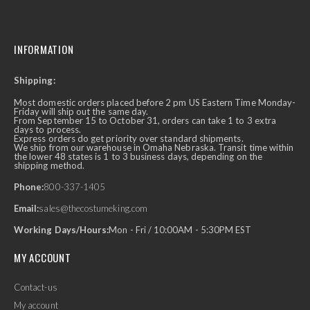
INFORMATION
Shipping:
Most domestic orders placed before 2 pm US Eastern Time Monday-
Friday will ship out the same day.
From September 15 to October 31, orders can take 1 to 3 extra
days to process.
Express orders do get priority over standard shipments.
We ship from our warehouse in Omaha Nebraska. Transit time within
the lower 48 states is 1 to 3 business days, depending on the
shipping method.
Phone:
800-337-1405
Email:
sales@thecostumeking.com
Working Days/Hours:
Mon - Fri / 10:00AM - 5:30PM EST
MY ACCOUNT
Contact-us
My account