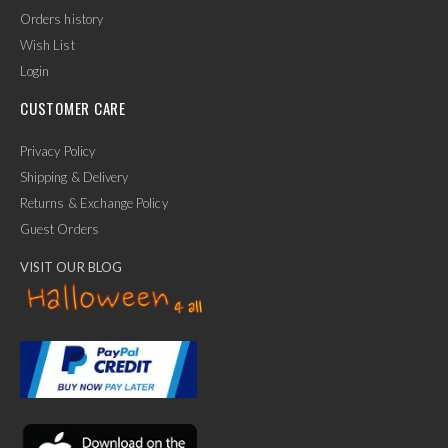
Orders history
Wish List
Login
CUSTOMER CARE
Privacy Policy
Shipping & Delivery
Returns & Exchange Policy
Guest Orders
VISIT OUR BLOG
✕
Ask Us Anything