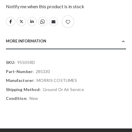
Notify me when this product is in stock
MORE INFORMATION
More
95505RD
Information
285330
MORRIS COSTUMES
Ground Or Air Service
New