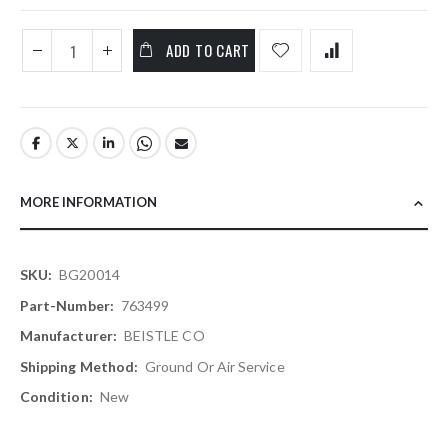
ADD TO CART
MORE INFORMATION
More
BG20014
Information
763499
BEISTLE CO
Ground Or Air Service
New