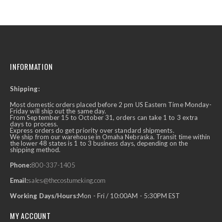
INFORMATION
Shipping:
Most domestic orders placed before 2 pm US Eastern Time Monday-
Friday will ship out the same day.
From September 15 to October 31, orders can take 1 to 3 extra
days to process.
Express orders do get priority over standard shipments.
We ship from our warehouse in Omaha Nebraska. Transit time within
the lower 48 states is 1 to 3 business days, depending on the
shipping method.
Phone:
800-337-1405
Email:
sales@thecostumeking.com
Working Days/Hours:
Mon - Fri / 10:00AM - 5:30PM EST
MY ACCOUNT