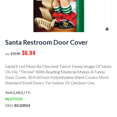
Skip
to
Santa Restroom Door Cover
the
$6.94
beginning
$10.40
of
the
Santa'S List Must Be Checked Twice! Funny Image Of Santa
images
On His "Throne" With Reading Material Makes A Funny
gallery
Door Cover. 30 X 60 Inch Polyethylene Sheet Covers Most
Standard Sized Doors. For Indoor Or Outdoor Use.
AVAILABILITY:
IN STOCK
SKU
BG20014