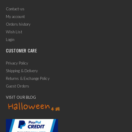
Contact-us
My account
Orders history
Wish List
Login
CUSTOMER CARE
Privacy Policy
Shipping & Delivery
Returns & Exchange Policy
Guest Orders
VISIT OUR BLOG