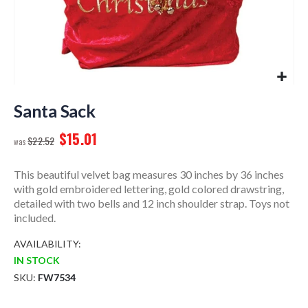
Skip
to
Santa Sack
the
$15.01
beginning
$22.52
of
the
This beautiful velvet bag measures 30 inches by 36 inches
images
with gold embroidered lettering, gold colored drawstring,
gallery
detailed with two bells and 12 inch shoulder strap. Toys not
included.
AVAILABILITY:
IN STOCK
SKU
FW7534