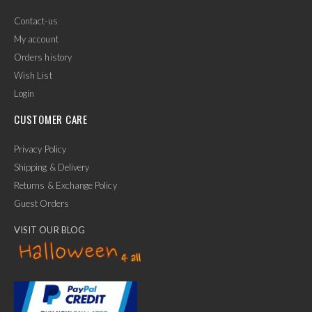
Contact-us
My account
Orders history
Wish List
Login
CUSTOMER CARE
Privacy Policy
Shipping & Delivery
Returns & Exchange Policy
Guest Orders
VISIT OUR BLOG