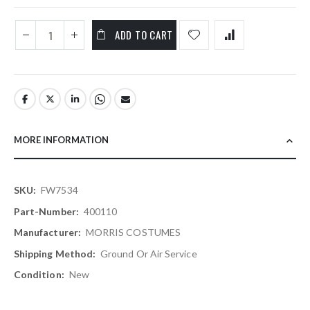
ADD TO CART
MORE INFORMATION
More
FW7534
Information
400110
MORRIS COSTUMES
Ground Or Air Service
New