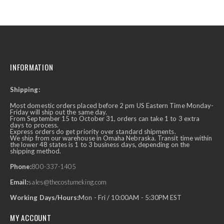
INFORMATION
Shipping:
Most domestic orders placed before 2 pm US Eastern Time Monday-
Friday will ship out the same day.
From September 15 to October 31, orders can take 1 to 3 extra
days to process.
Express orders do get priority over standard shipments.
We ship from our warehouse in Omaha Nebraska. Transit time within
the lower 48 states is 1 to 3 business days, depending on the
shipping method.
Phone:
800-337-1405
Email:
sales@thecostumeking.com
Working Days/Hours:
Mon - Fri / 10:00AM - 5:30PM EST
MY ACCOUNT