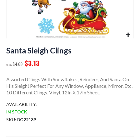
Skip
to
Santa Sleigh Clings
the
$3.13
beginning
$4.69
of
the
Assorted Clings With Snowflakes, Reindeer, And Santa On
images
His Sleigh! Perfect For Any Window, Appliance, Mirror, Etc.
gallery
10 Different Clings. Vinyl. 12In X 17In Sheet.
AVAILABILITY:
IN STOCK
SKU
BG22139