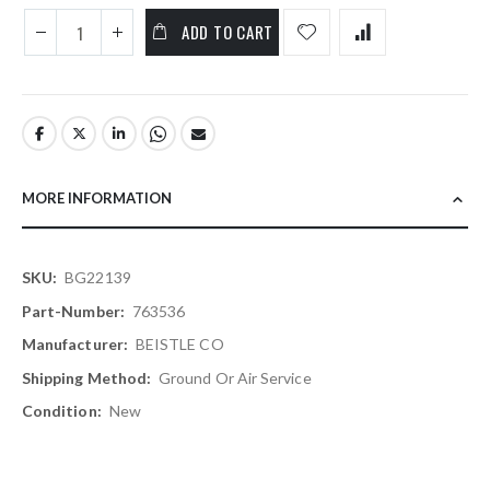
ADD TO CART
MORE INFORMATION
More
BG22139
Information
763536
BEISTLE CO
Ground Or Air Service
New