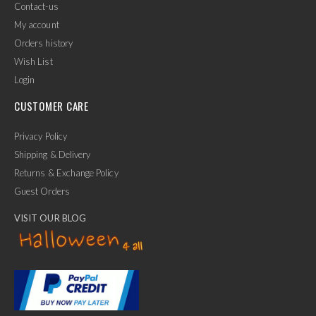
Contact-us
My account
Orders history
Wish List
Login
CUSTOMER CARE
Privacy Policy
Shipping & Delivery
Returns & Exchange Policy
Guest Orders
VISIT OUR BLOG
✕
Ask Us Anything