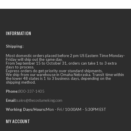
INFORMATION
Shipping:
Most domestic orders placed before 2 pm US Eastern Time Monday-
Friday will ship out the same day.
From September 15 to October 31, orders can take 1 to 3 extra
days to process.
Express orders do get priority over standard shipments.
We ship from our warehouse in Omaha Nebraska. Transit time within
the lower 48 states is 1 to 3 business days, depending on the
shipping method.
Phone:
800-337-1405
Email:
sales@thecostumeking.com
Working Days/Hours:
Mon - Fri / 10:00AM - 5:30PM EST
MY ACCOUNT