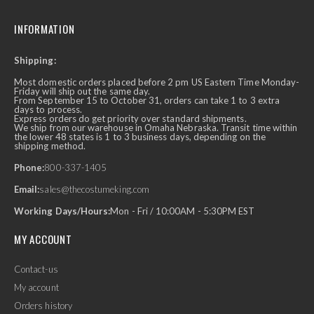
INFORMATION
Shipping:
Most domestic orders placed before 2 pm US Eastern Time Monday-
Friday will ship out the same day.
From September 15 to October 31, orders can take 1 to 3 extra
days to process.
Express orders do get priority over standard shipments.
We ship from our warehouse in Omaha Nebraska. Transit time within
the lower 48 states is 1 to 3 business days, depending on the
shipping method.
Phone:
800-337-1405
Email:
sales@thecostumeking.com
Working Days/Hours:
Mon - Fri / 10:00AM - 5:30PM EST
MY ACCOUNT
Contact-us
My account
Orders history