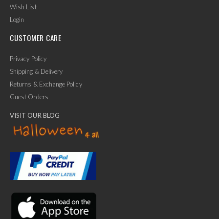
Wish List
Login
CUSTOMER CARE
Privacy Policy
Shipping & Delivery
Returns & Exchange Policy
Guest Orders
VISIT OUR BLOG
✕
Ask Us Anything