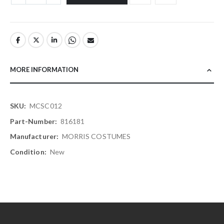
MORE INFORMATION
More
MCSC012
Information
816181
MORRIS COSTUMES
New