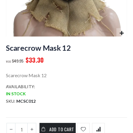
Skip
to
Scarecrow Mask 12
the
$33.30
beginning
$49.95
of
the
Scarecrow Mask 12
images
gallery
AVAILABILITY:
IN STOCK
SKU
MCSC012
ADD TO CART