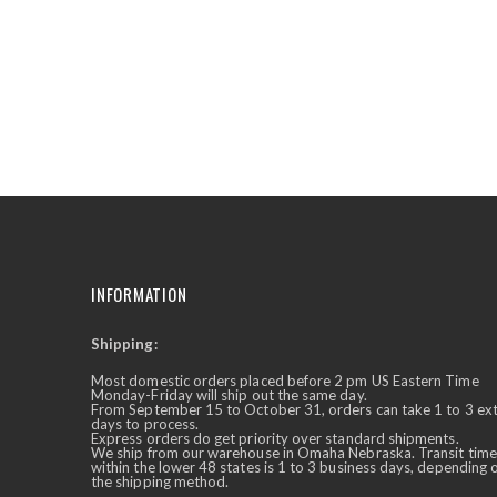
the
beginning
of
the
images
gallery
INFORMATION
Shipping:
✕
Ask Us Anything
Most domestic orders placed before 2 pm US Eastern Time
Monday-Friday will ship out the same day.
From September 15 to October 31, orders can take 1 to 3 ex
days to process.
Express orders do get priority over standard shipments.
We ship from our warehouse in Omaha Nebraska. Transit time
within the lower 48 states is 1 to 3 business days, depending 
the shipping method.