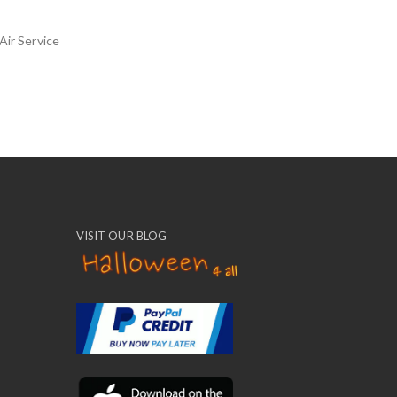
Air Service
VISIT OUR BLOG