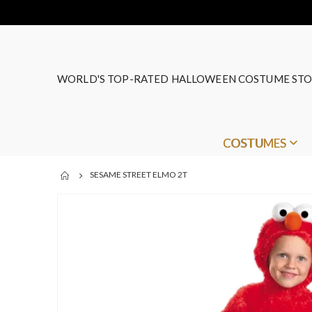
WORLD'S TOP-RATED HALLOWEEN COSTUME STO
COSTUMES
SESAME STREET ELMO 2T
Skip
to
the
end
of
the
images