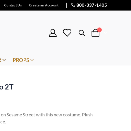
800-337-1405
Contact Us
Create an Account
items
0
Cart
R
PROPS
o 2T
d on Sesame Street with this new costume. Plush
ce.