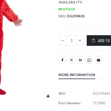
AVAILABILITY:
IN STOCK
SKU
DG25961S
ADD TO
MORE INFORMATION
More
SKU
DG25961S
Information
Part-Number
717080