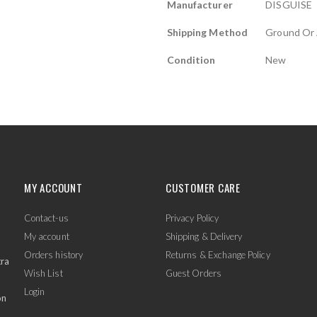
Manufacturer
DISGUISE
Shipping Method
Ground Or 
Condition
New
MY ACCOUNT
CUSTOMER CARE
Contact-us
Privacy Policy
My account
Shipping & Delivery
Orders history
Returns & Exchange Policy
tra
Wish List
Guest Orders
Login
on