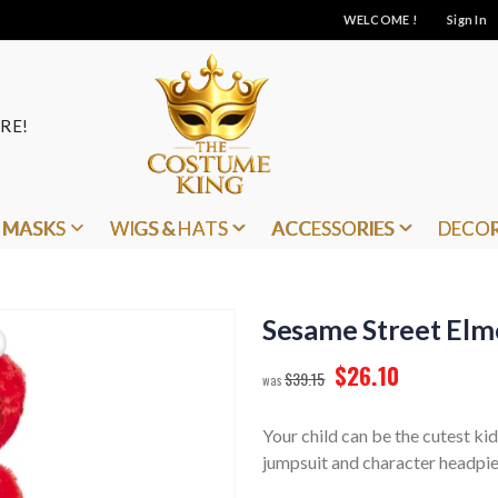
WELCOME !
Sign In
RE!
MASKS
WIGS & HATS
ACCESSORIES
DECO
Sesame Street Elm
$26.10
$39.15
Your child can be the cutest ki
jumpsuit and character headpie