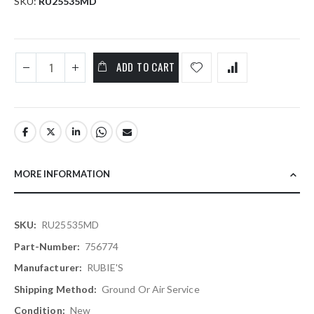
SKU
RU25535MD
ADD TO CART
MORE INFORMATION
More
RU25535MD
Information
756774
RUBIE'S
Ground Or Air Service
New