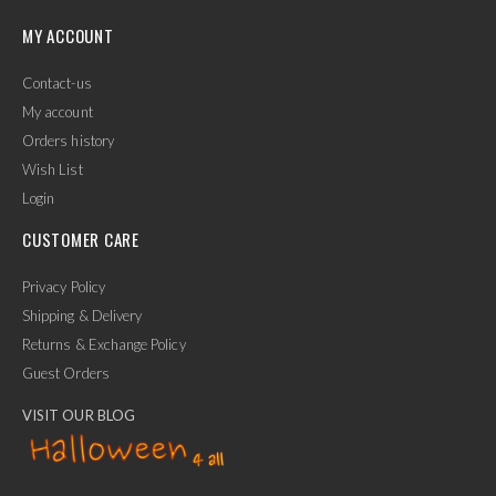
MY ACCOUNT
Contact-us
My account
Orders history
Wish List
Login
CUSTOMER CARE
Privacy Policy
Shipping & Delivery
Returns & Exchange Policy
Guest Orders
VISIT OUR BLOG