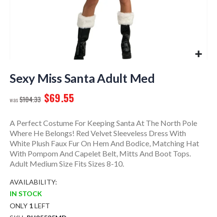
Skip
to
Sexy Miss Santa Adult Med
the
$69.55
beginning
$104.33
of
the
A Perfect Costume For Keeping Santa At The North Pole
images
Where He Belongs! Red Velvet Sleeveless Dress With
gallery
White Plush Faux Fur On Hem And Bodice, Matching Hat
With Pompom And Capelet Belt, Mitts And Boot Tops.
Adult Medium Size Fits Sizes 8-10.
AVAILABILITY:
IN STOCK
ONLY
1
LEFT