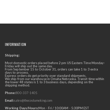
INFORMATION
Shipping:
Most domestic orders placed before 2 pm US Eastern Time Monday-
Friday will ship out the same day.
From September 15 to October 31, orders can take 1 to 3 extra
days to process.
Express orders do get priority over standard shipments.
We ship from our warehouse in Omaha Nebraska. Transit time within
the lower 48 states is 1 to 3 business days, depending on the
shipping method.
Phone:
800-337-1405
Email:
sales@thecostumeking.com
Working Days/Hours:
Mon - Fri / 10:00AM - 5:30PM EST