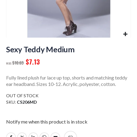
Skip
to
Sexy Teddy Medium
the
$7.13
beginning
$10.69
of
the
Fully lined plush fur lace up top, shorts and matching teddy
images
ear headband. Sizes 10-12. Acrylic, polyester, cotton.
gallery
OUT OF STOCK
SKU
CS206MD
Notify me when this product is in stock