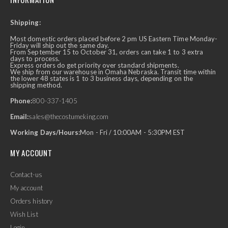
Shipping:
Most domestic orders placed before 2 pm US Eastern Time Monday-
Friday will ship out the same day.
From September 15 to October 31, orders can take 1 to 3 extra
days to process.
Express orders do get priority over standard shipments.
We ship from our warehouse in Omaha Nebraska. Transit time within
the lower 48 states is 1 to 3 business days, depending on the
shipping method.
Phone:
800-337-1405
Email:
sales@thecostumeking.com
Working Days/Hours:
Mon - Fri / 10:00AM - 5:30PM EST
MY ACCOUNT
Contact-us
My account
Orders history
Wish List
Login