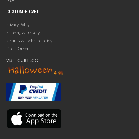
CUSTOMER CARE
Privacy Policy
Shipping & Delivery
Returns & Exchange Policy
Guest Orders
VISIT OUR BLOG
✕
Ask Us Anything