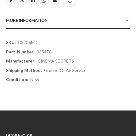
MORE INFORMATION
More
CS206MD
Information
335470
CINEMA SECRETS
Ground Or Air Service
New
INFORMATION