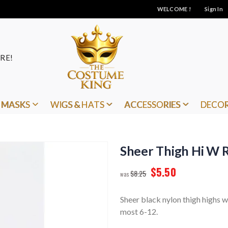
WELCOME !
Sign In
RE!
MASKS
WIGS & HATS
ACCESSORIES
DECO
Sheer Thigh Hi W 
$5.50
$8.25
Sheer black nylon thigh highs w
most 6-12.