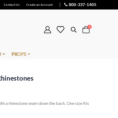
800-337-1405
Contact Us
Create an Account
items
0
Cart
R
PROPS
Rhinestones
ith a rhinestone seam down the back. One size fits