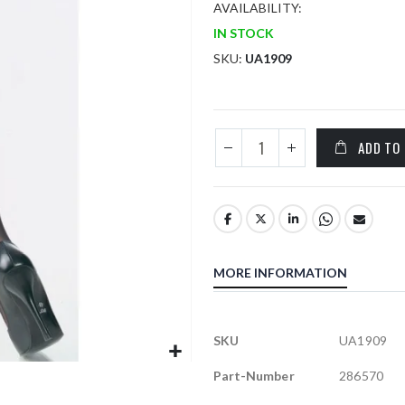
AVAILABILITY:
IN STOCK
SKU
UA1909
ADD TO
MORE INFORMATION
More
SKU
UA1909
Information
Part-Number
286570