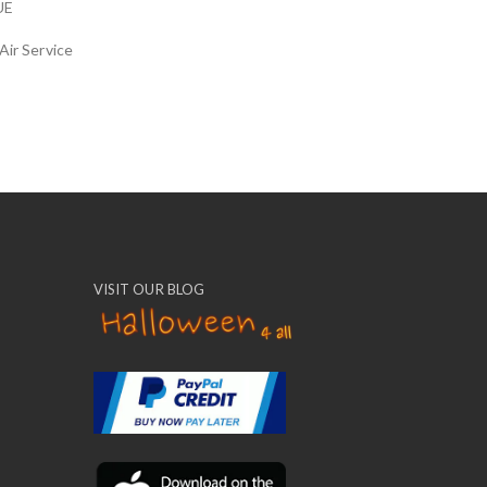
UE
Air Service
VISIT OUR BLOG