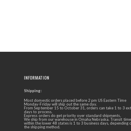
the
beginning
of
the
images
gallery
INFORMATION
Shipping:
✕
Ask Us Anything
Most domestic orders placed before 2 pm US Eastern Time
Monday-Friday will ship out the same day.
From September 15 to October 31, orders can take 1 to 3 ex
days to process.
Express orders do get priority over standard shipments.
We ship from our warehouse in Omaha Nebraska. Transit time
within the lower 48 states is 1 to 3 business days, depending 
the shipping method.