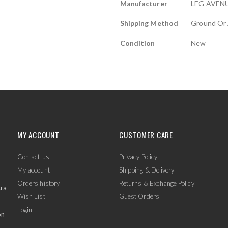
Manufacturer
LEG AVEN
Shipping Method
Ground Or 
Condition
New
MY ACCOUNT
CUSTOMER CARE
Contact-us
Privacy Policy
My account
Shipping & Delivery
Orders history
Returns & Exchange Policy
tra
Wish List
Guest Orders
Login
on