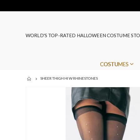
WORLD'S TOP-RATED HALLOWEEN COSTUME STO
COSTUMES
SHEER THIGH HI W RHINESTONES
Skip
to
the
end
of
the
images