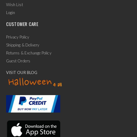
Wish List
Login
CUSTOMER CARE
Privacy Policy
Shipping & Delivery
Returns & Exchange Policy
Guest Orders
VISIT OUR BLOG
✕
Ask Us Anything