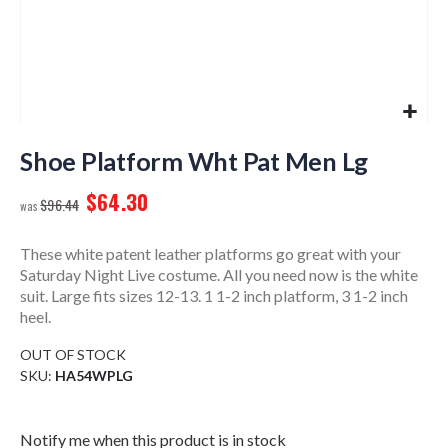
Skip
to
Shoe Platform Wht Pat Men Lg
the
$64.30
beginning
$96.44
of
the
These white patent leather platforms go great with your
images
Saturday Night Live costume. All you need now is the white
gallery
suit. Large fits sizes 12-13. 1 1-2 inch platform, 3 1-2 inch
heel.
OUT OF STOCK
SKU
HA54WPLG
Notify me when this product is in stock