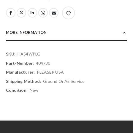
MORE INFORMATION
More
HA54WPLG
Information
404730
PLEASER USA
Ground Or Air Service
New