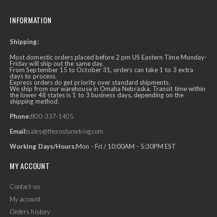
INFORMATION
Shipping:
Most domestic orders placed before 2 pm US Eastern Time Monday-
Friday will ship out the same day.
From September 15 to October 31, orders can take 1 to 3 extra
days to process.
Express orders do get priority over standard shipments.
We ship from our warehouse in Omaha Nebraska. Transit time within
the lower 48 states is 1 to 3 business days, depending on the
shipping method.
Phone:
800-337-1405
Email:
sales@thecostumeking.com
Working Days/Hours:
Mon - Fri / 10:00AM - 5:30PM EST
MY ACCOUNT
Contact-us
My account
Orders history