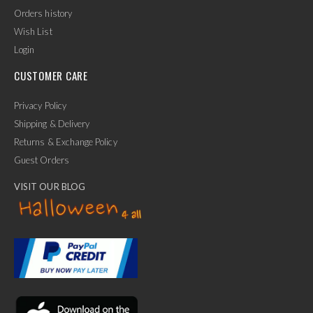
Orders history
Wish List
Login
CUSTOMER CARE
Privacy Policy
Shipping & Delivery
Returns & Exchange Policy
Guest Orders
VISIT OUR BLOG
✕
Ask Us Anything