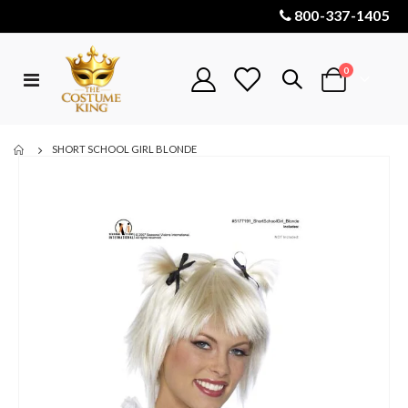
800-337-1405
items
0
Toggle
Cart
Nav
SHORT SCHOOL GIRL BLONDE
Skip
to
the
end
of
the
images
gallery