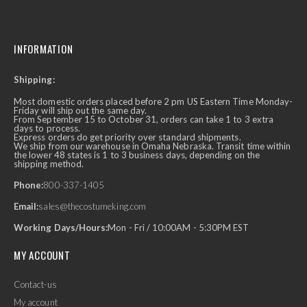
INFORMATION
Shipping:
Most domestic orders placed before 2 pm US Eastern Time Monday-
Friday will ship out the same day.
From September 15 to October 31, orders can take 1 to 3 extra
days to process.
Express orders do get priority over standard shipments.
We ship from our warehouse in Omaha Nebraska. Transit time within
the lower 48 states is 1 to 3 business days, depending on the
shipping method.
Phone:
800-337-1405
Email:
sales@thecostumeking.com
Working Days/Hours:
Mon - Fri / 10:00AM - 5:30PM EST
MY ACCOUNT
Contact-us
My account