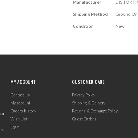
Manufacturer
DISTORTI
Shipping Method
Ground Or 
Condition
New
MY ACCOUNT
CUSTOMER CARE
Contact-us
Privacy Policy
My account
Shipping & Delivery
Orders history
Returns & Exchange Policy
tra
Wish List
Guest Orders
Login
on