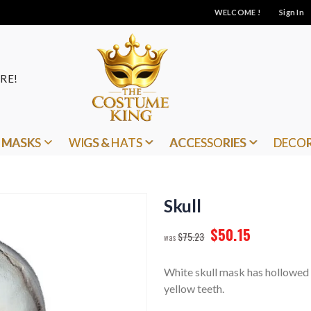
WELCOME !
Sign In
RE!
MASKS
WIGS & HATS
ACCESSORIES
DECO
Skull
$50.15
$75.23
White skull mask has hollowed 
yellow teeth.