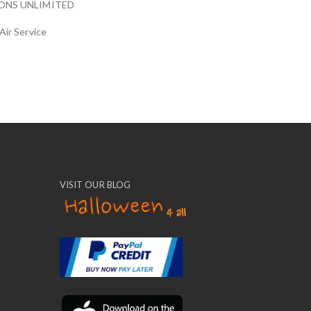
ONS UNLIMITED
Air Service
VISIT OUR BLOG