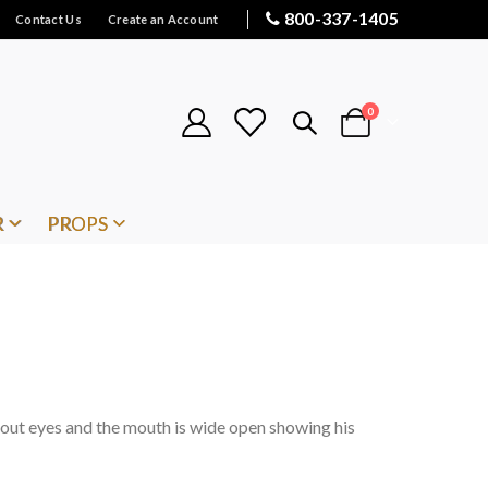
800-337-1405
Contact Us
Create an Account
items
0
Cart
R
PROPS
out eyes and the mouth is wide open showing his