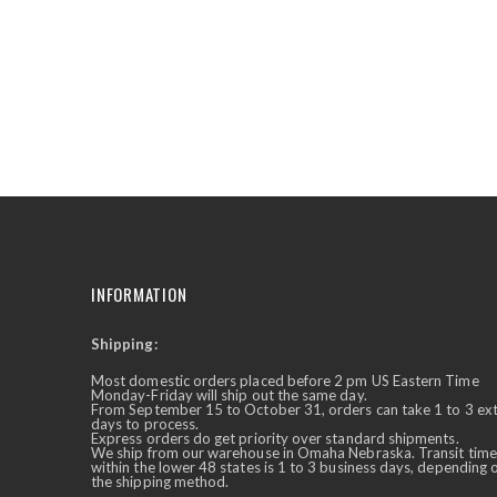
the
beginning
of
the
images
gallery
INFORMATION
Shipping:
✕
Ask Us Anything
Most domestic orders placed before 2 pm US Eastern Time
Monday-Friday will ship out the same day.
From September 15 to October 31, orders can take 1 to 3 ex
days to process.
Express orders do get priority over standard shipments.
We ship from our warehouse in Omaha Nebraska. Transit time
within the lower 48 states is 1 to 3 business days, depending 
the shipping method.