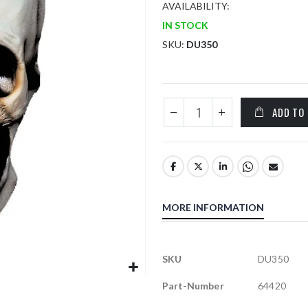
AVAILABILITY:
IN STOCK
SKU
DU350
ADD TO
MORE INFORMATION
More
SKU
DU350
Information
Part-Number
64420