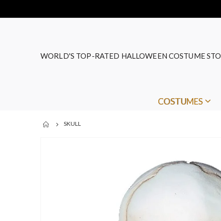
WORLD'S TOP-RATED HALLOWEEN COSTUME STO
COSTUMES
SKULL
Skip
to
the
end
of
the
images