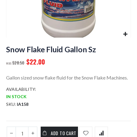
Skip
to
Snow Flake Fluid Gallon Sz
the
$22.00
beginning
$28.50
of
the
Gallon sized snow flake fluid for the Snow Flake Machines.
images
gallery
AVAILABILITY:
IN STOCK
SKU
IA158
ADD TO CART