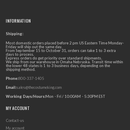
INFORMATION
Shipping:
Most domestic orders placed before 2 pm US Eastern Time Monday-
Friday will ship out the same day.
From September 15 to October 31, orders can take 1 to 3 extra
days to process.
Express orders do get priority over standard shipments.
We ship from our warehouse in Omaha Nebraska. Transit time within
the lower 48 states is 1 to 3 business days, depending on the
shipping method.
Phone:
800-337-1405
Email:
sales@thecostumeking.com
Working Days/Hours:
Mon - Fri / 10:00AM - 5:30PM EST
MY ACCOUNT
Contact-us
My account