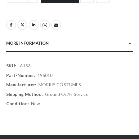
MORE INFORMATION
More
IA158
Information
196010
MORRIS COSTUMES
Ground Or Air Service
New