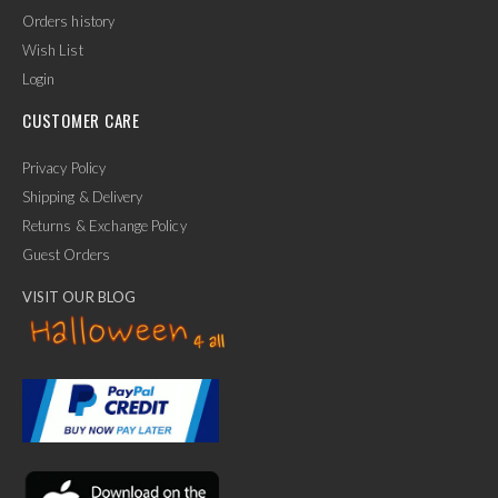
Orders history
Wish List
Login
CUSTOMER CARE
Privacy Policy
Shipping & Delivery
Returns & Exchange Policy
Guest Orders
VISIT OUR BLOG
✕
Ask Us Anything