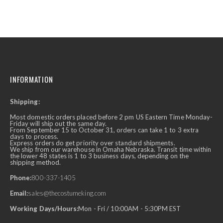
INFORMATION
Shipping:
Most domestic orders placed before 2 pm US Eastern Time Monday-
Friday will ship out the same day.
From September 15 to October 31, orders can take 1 to 3 extra
days to process.
Express orders do get priority over standard shipments.
We ship from our warehouse in Omaha Nebraska. Transit time within
the lower 48 states is 1 to 3 business days, depending on the
shipping method.
Phone:
800-337-1405
Email:
sales@thecostumeking.com
Working Days/Hours:
Mon - Fri / 10:00AM - 5:30PM EST