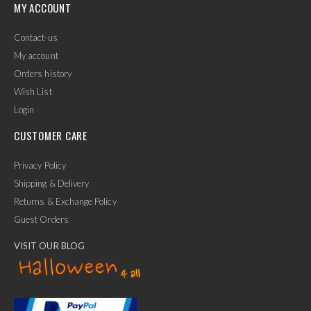
MY ACCOUNT
Contact-us
My account
Orders history
Wish List
Login
CUSTOMER CARE
Privacy Policy
Shipping & Delivery
Returns & Exchange Policy
Guest Orders
VISIT OUR BLOG