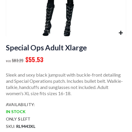
Skip
to
Special Ops Adult Xlarge
the
$55.53
beginning
$83.29
of
the
Sleek and sexy black jumpsuit with buckle-front detailing
images
and Special Operations patch. Includes bullet belt. Walkie-
gallery
talkie, handcuffs and sunglasses not included. Adult
women's XL size fits sizes 16-18.
AVAILABILITY:
IN STOCK
ONLY
5
LEFT
SKU
RL9443XL