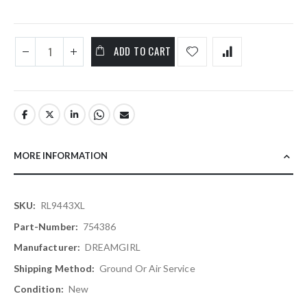
ADD TO CART
MORE INFORMATION
More
RL9443XL
Information
754386
DREAMGIRL
Ground Or Air Service
New