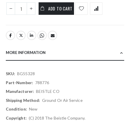
ADD TO CART
MORE INFORMATION
More
BG55328
Information
788776
BEISTLE CO
Ground Or Air Service
New
(C) 2018 The Beistle Company.