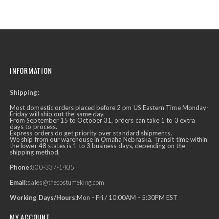
INFORMATION
Shipping:
Most domestic orders placed before 2 pm US Eastern Time Monday-
Friday will ship out the same day.
From September 15 to October 31, orders can take 1 to 3 extra
days to process.
Express orders do get priority over standard shipments.
We ship from our warehouse in Omaha Nebraska. Transit time within
the lower 48 states is 1 to 3 business days, depending on the
shipping method.
Phone:
800-337-1405
Email:
sales@thecostumeking.com
Working Days/Hours:
Mon - Fri / 10:00AM - 5:30PM EST
MY ACCOUNT