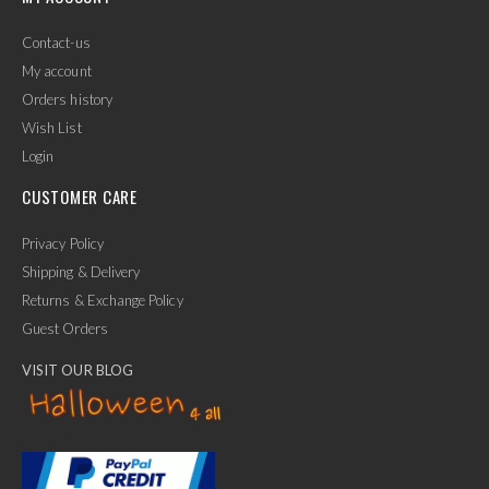
Contact-us
My account
Orders history
Wish List
Login
CUSTOMER CARE
Privacy Policy
Shipping & Delivery
Returns & Exchange Policy
Guest Orders
VISIT OUR BLOG