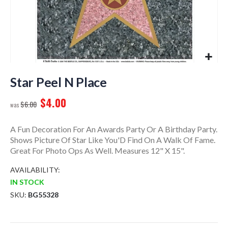
Skip
to
Star Peel N Place
the
$4.00
beginning
$6.00
of
the
A Fun Decoration For An Awards Party Or A Birthday Party.
images
Shows Picture Of Star Like You'D Find On A Walk Of Fame.
gallery
Great For Photo Ops As Well. Measures 12" X 15".
AVAILABILITY:
IN STOCK
SKU
BG55328