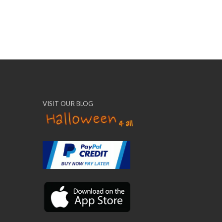
VISIT OUR BLOG