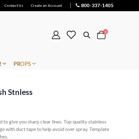
800-337-1405
Contact Us
Create an Account
items
0
Cart
R
PROPS
sh Stnless
d to give you sharp clear lines. Top quality stainless
dge with duct tape to help avoid over spray. Template
hes.