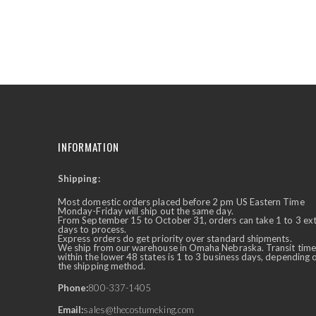
the
beginning
of
the
images
gallery
INFORMATION
Shipping:
✕
Ask Us Anything
Most domestic orders placed before 2 pm US Eastern Time
Monday-Friday will ship out the same day.
From September 15 to October 31, orders can take 1 to 3 ex
days to process.
Express orders do get priority over standard shipments.
We ship from our warehouse in Omaha Nebraska. Transit time
within the lower 48 states is 1 to 3 business days, depending 
the shipping method.
Phone:
800-337-1405
Email:
sales@thecostumeking.com