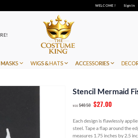
WELCOME !
Sign In
RE!
MASKS
WIGS & HATS
ACCESSORIES
DECO
Stencil Mermaid Fi
$27.00
$40.50
Each design is flawlessly applie
steel. Tape a flap around the e
measures 1.75 inches by 2.5 inc