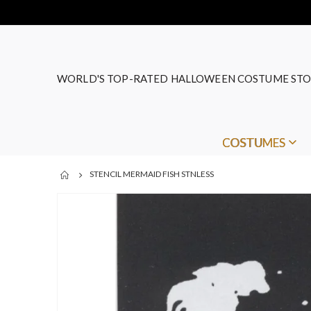
WORLD'S TOP-RATED HALLOWEEN COSTUME STO
COSTUMES
STENCIL MERMAID FISH STNLESS
Skip
to
the
end
of
the
images