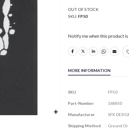
OUT OF STOCK
SKU
FP50
Notify me when this product is 
MORE INFORMATION
More
SKU
FP50
Information
Part-Number
168850
Manufacturer
SFX DESIG
Shipping Method
Ground Or 