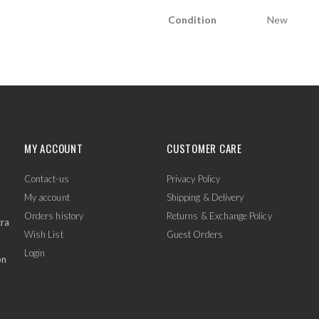
Condition
New
MY ACCOUNT
CUSTOMER CARE
Contact-us
Privacy Policy
My account
Shipping & Delivery
Orders history
Returns & Exchange Policy
tra
Wish List
Guest Orders
Login
on