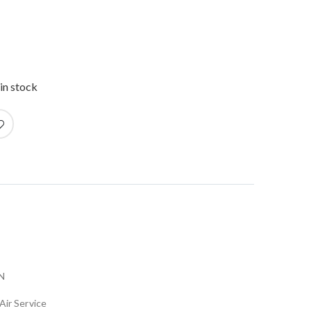
in stock
N
Air Service