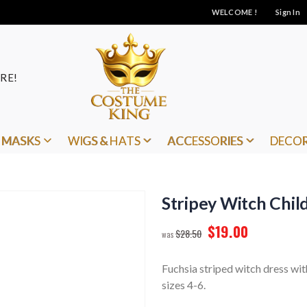
WELCOME !
Sign In
RE!
MASKS
WIGS & HATS
ACCESSORIES
DECO
Stripey Witch Child
$19.00
$28.50
Fuchsia striped witch dress with
sizes 4-6.