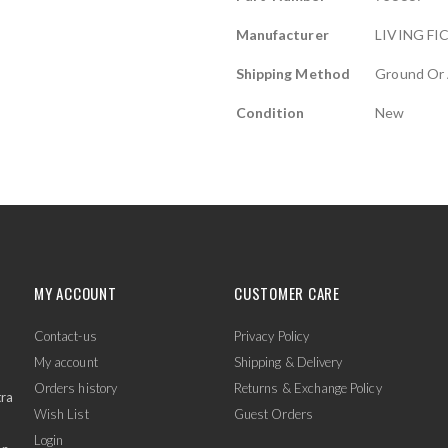
Manufacturer
LIVING FI
Shipping Method
Ground Or 
Condition
New
MY ACCOUNT
CUSTOMER CARE
Contact-us
Privacy Policy
My account
Shipping & Delivery
Orders history
Returns & Exchange Policy
tra
Wish List
Guest Orders
Login