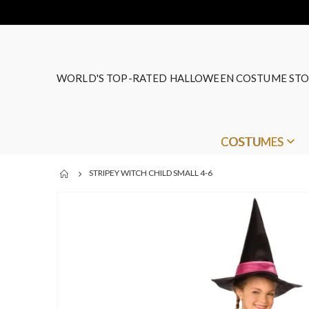
WORLD'S TOP-RATED HALLOWEEN COSTUME STO
COSTUMES
STRIPEY WITCH CHILD SMALL 4-6
Skip
to
the
end
of
the
images