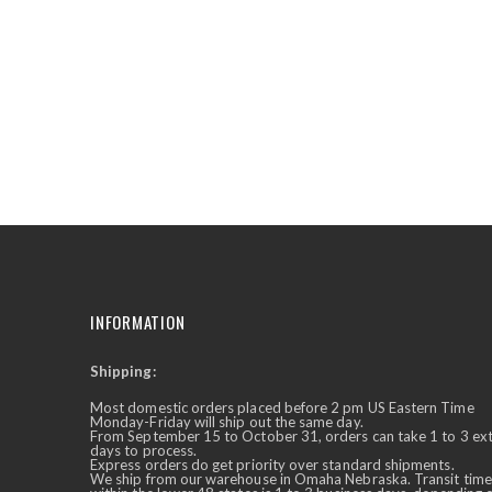
the
beginning
of
the
images
gallery
INFORMATION
Shipping:
✕
Ask Us Anything
Most domestic orders placed before 2 pm US Eastern Time
Monday-Friday will ship out the same day.
From September 15 to October 31, orders can take 1 to 3 ex
days to process.
Express orders do get priority over standard shipments.
We ship from our warehouse in Omaha Nebraska. Transit time