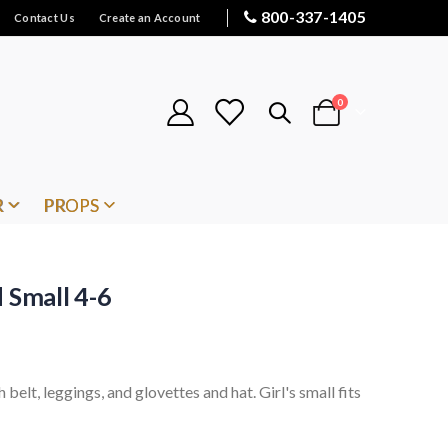
800-337-1405
Contact Us
Create an Account
items
0
Cart
R
PROPS
 Small 4-6
 belt, leggings, and glovettes and hat. Girl's small fits