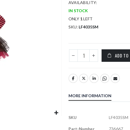
AVAILABILITY:
IN STOCK
ONLY
1
LEFT
SKU
LF4035SM
ADD TO
MORE INFORMATION
More
SKU
LF4035SM
Information
Part-Number
736667