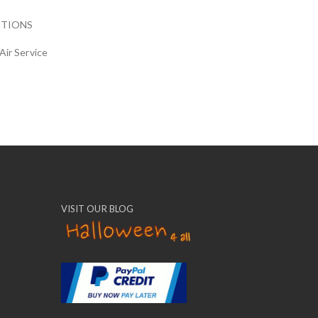
CTIONS
Air Service
VISIT OUR BLOG