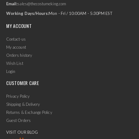
Email:
sales@thecostumeking.com
Working Days/Hours:
Mon - Fri / 10:00AM - 5:30PM EST
MY ACCOUNT
Contact-us
My account
Orders history
Wish List
Login
CUSTOMER CARE
Privacy Policy
Shipping & Delivery
Returns & Exchange Policy
Guest Orders
VISIT OUR BLOG