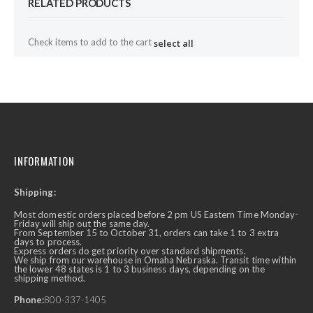
RELATED PRODUCTS
Check items to add to the cart
select all
INFORMATION
Shipping:
Most domestic orders placed before 2 pm US Eastern Time Monday-
Friday will ship out the same day.
From September 15 to October 31, orders can take 1 to 3 extra
days to process.
Express orders do get priority over standard shipments.
We ship from our warehouse in Omaha Nebraska. Transit time within
the lower 48 states is 1 to 3 business days, depending on the
shipping method.
Phone:
800-337-1405