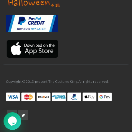
✕
Ask Us Anything
Copyright © 2013-present The Costume King. All rights reserved.
➤