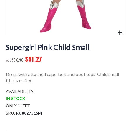
Skip
to
Supergirl Pink Child Small
the
$51.27
beginning
$76.90
of
the
Dress with attached cape, belt and boot tops. Child small
images
fits sizes 4-6.
gallery
AVAILABILITY:
IN STOCK
ONLY
1
LEFT
SKU
RU882751SM