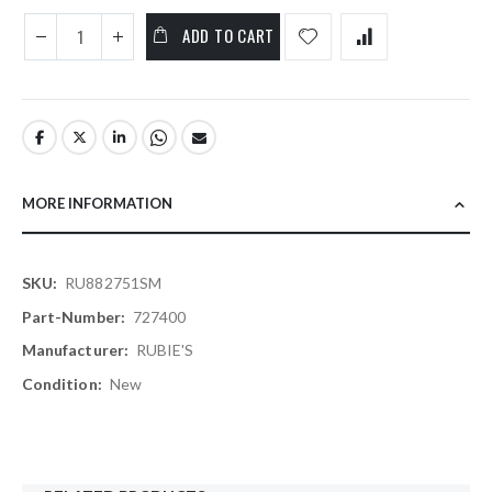
ADD TO CART
MORE INFORMATION
More
RU882751SM
Information
727400
RUBIE'S
New