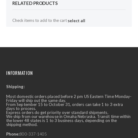
RELATED PRODUCTS
Check items to add to the cart
select all
INFORMATION
Shipping:
Most domestic orders placed before 2 pm US Eastern Time Monday-
Friday will ship out the same day.
From September 15 to October 31, orders can take 1 to 3 extra
days to process.
Express orders do get priority over standard shipments.
We ship from our warehouse in Omaha Nebraska. Transit time within
the lower 48 states is 1 to 3 business days, depending on the
shipping method.
Phone:
800-337-1405