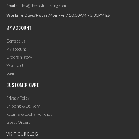
Email:
sales@thecostumeking.com
Working Days/Hours:
Mon - Fri / 10:00AM - 5:30PM EST
MY ACCOUNT
Contact-us
My account
Orders history
Wish List
Login
CUSTOMER CARE
Privacy Policy
Shipping & Delivery
Returns & Exchange Policy
Guest Orders
VISIT OUR BLOG