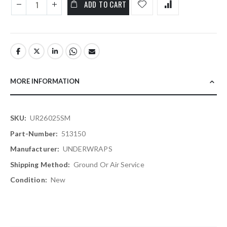
ADD TO CART
MORE INFORMATION
More
UR26025SM
Information
513150
UNDERWRAPS
Ground Or Air Service
New