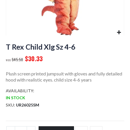
Skip
to
T Rex Child Xlg Sz 4-6
the
$30.33
beginning
$45.50
of
the
Plush screen printed jumpsuit with gloves and fully detailed
images
hood with realistic eyes. child size 4-6 years
gallery
AVAILABILITY:
IN STOCK
SKU
UR26025SM