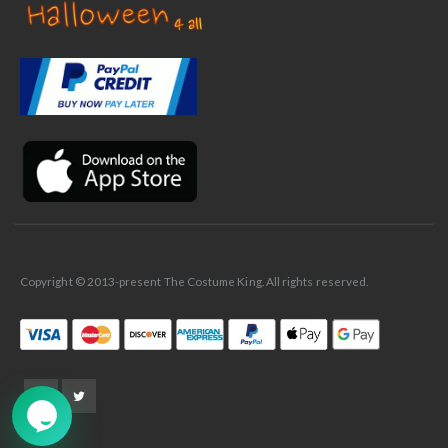
✕
Ask Us Anything
Copyright © 2013-present The Costume King. All rights reserved.
➤