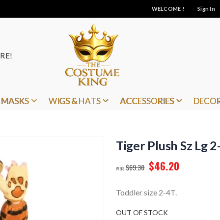
WELCOME !
Sign In
RE!
MASKS
WIGS & HATS
ACCESSORIES
DECO
Tiger Plush Sz Lg 2
$46.20
$69.30
Toddler size 2-4T.
OUT OF STOCK