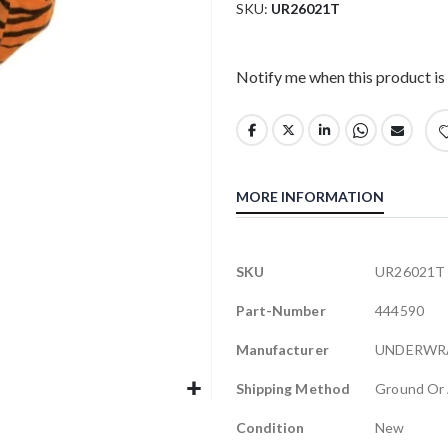
SKU
UR26021T
Notify me when this product is 
MORE INFORMATION
More
SKU
UR26021T
Information
Part-Number
444590
Manufacturer
UNDERWR
Shipping Method
Ground Or 
Condition
New