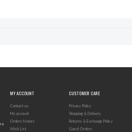
MY ACCOUNT
CUSTOMER CARE
Contact-us
Privacy Policy
My account
Shipping & Delivery
Orders history
Returns & Exchange Policy
tra
Wish List
Guest Orders