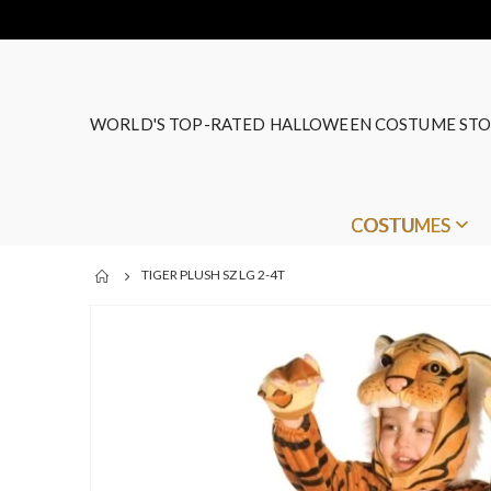
WORLD'S TOP-RATED HALLOWEEN COSTUME STO
COSTUMES
TIGER PLUSH SZ LG 2-4T
Skip
to
the
end
of
the
images