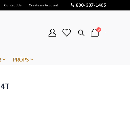
800-337-1405
Contact Us
Create an Account
items
0
Cart
R
PROPS
-4T