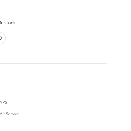
in stock
APS
Air Service