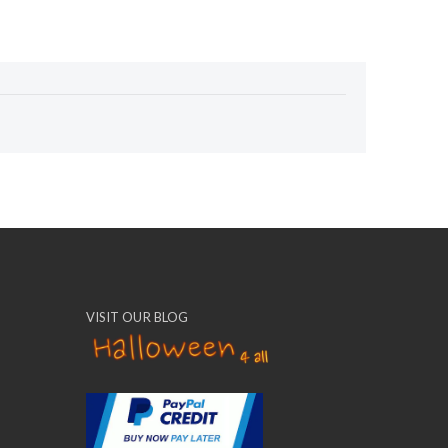
VISIT OUR BLOG