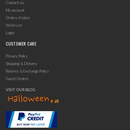
Contact-us
My account
Orders history
Wish List
Login
CUSTOMER CARE
Privacy Policy
Shipping & Delivery
Returns & Exchange Policy
Guest Orders
VISIT OUR BLOG
✕
Ask Us Anything