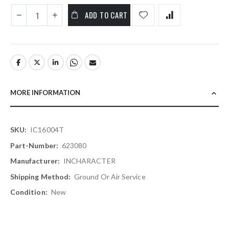
ADD TO CART
MORE INFORMATION
More
IC16004T
Information
623080
INCHARACTER
Ground Or Air Service
New