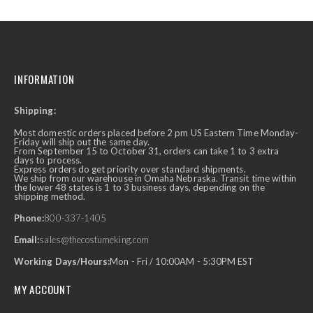
INFORMATION
Shipping:
Most domestic orders placed before 2 pm US Eastern Time Monday-
Friday will ship out the same day.
From September 15 to October 31, orders can take 1 to 3 extra
days to process.
Express orders do get priority over standard shipments.
We ship from our warehouse in Omaha Nebraska. Transit time within
the lower 48 states is 1 to 3 business days, depending on the
shipping method.
Phone:
800-337-1405
Email:
sales@thecostumeking.com
Working Days/Hours:
Mon - Fri / 10:00AM - 5:30PM EST
MY ACCOUNT