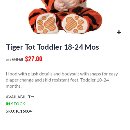
Skip
to
Tiger Tot Toddler 18-24 Mos
the
$27.00
beginning
$40.50
of
the
Hood with plush details and bodysuit with snaps for easy
images
diaper change and skid resistant feet. Toddler 18-24
gallery
months.
AVAILABILITY:
IN STOCK
SKU
IC16004T