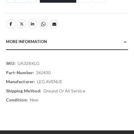
MORE INFORMATION
More
UA32BKLG
Information
262430
LEG AVENUE
Ground Or Air Service
New