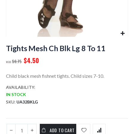
Skip
to
Tights Mesh Ch Blk Lg 8 To 11
the
$4.50
beginning
$6.75
of
the
Child black mesh fishnet tights. Child sizes 7-10.
images
gallery
AVAILABILITY:
IN STOCK
SKU
UA32BKLG
ADD TO CART