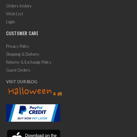
Orders history
Wish List
Login
CUSTOMER CARE
Privacy Policy
Shipping & Delivery
Returns & Exchange Policy
Guest Orders
VISIT OUR BLOG
✕
Ask Us Anything