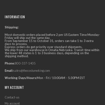
INFORMATION
Shipping:
Most domestic orders placed before 2 pm US Eastern Time Monday-
Friday will ship out the same day.
From September 15 to October 31, orders can take 1 to 3 extra
days to process.
Express orders do get priority over standard shipments.
We ship from our warehouse in Omaha Nebraska. Transit time within
the lower 48 states is 1 to 3 business days, depending on the
shipping method.
Phone:
800-337-1405
Email:
sales@thecostumeking.com
Working Days/Hours:
Mon - Fri / 10:00AM - 5:30PM EST
MY ACCOUNT
Contact-us
My account