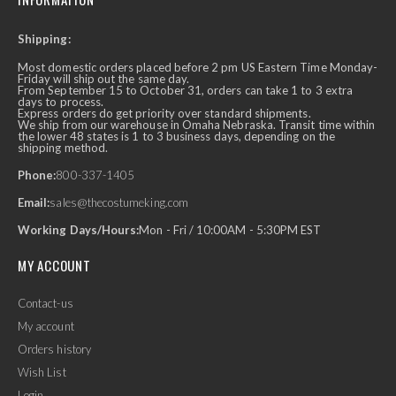
Shipping:
Most domestic orders placed before 2 pm US Eastern Time Monday-
Friday will ship out the same day.
From September 15 to October 31, orders can take 1 to 3 extra
days to process.
Express orders do get priority over standard shipments.
We ship from our warehouse in Omaha Nebraska. Transit time within
the lower 48 states is 1 to 3 business days, depending on the
shipping method.
Phone:
800-337-1405
Email:
sales@thecostumeking.com
Working Days/Hours:
Mon - Fri / 10:00AM - 5:30PM EST
MY ACCOUNT
Contact-us
My account
Orders history
Wish List
Login