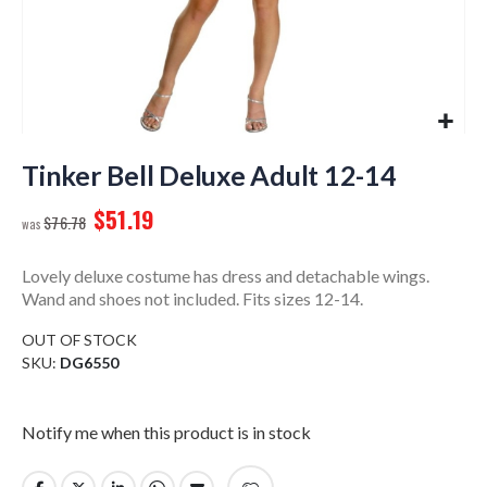
Skip
to
Tinker Bell Deluxe Adult 12-14
the
$51.19
beginning
$76.78
of
the
Lovely deluxe costume has dress and detachable wings.
images
Wand and shoes not included. Fits sizes 12-14.
gallery
OUT OF STOCK
SKU
DG6550
Notify me when this product is in stock