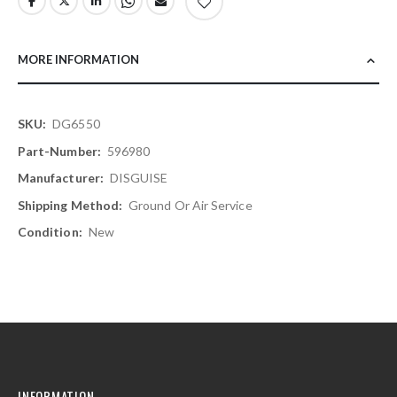
MORE INFORMATION
More
DG6550
Information
596980
DISGUISE
Ground Or Air Service
New
INFORMATION