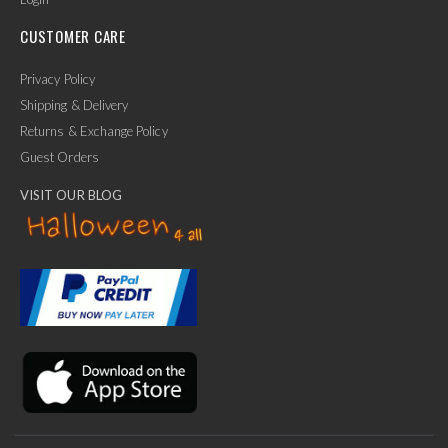
CUSTOMER CARE
Privacy Policy
Shipping & Delivery
Returns & Exchange Policy
Guest Orders
VISIT OUR BLOG
✕
Ask Us Anything