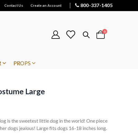
800-337-1405
Contact Us
Create an Account
items
0
Cart
R
PROPS
Costume Large
 is the sweetest little dog in the world! One piece
her dogs jealous! Large fits dogs 16-18 inches long.