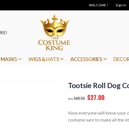
WELCOME !
Sign In
RE!
MASKS
WIGS & HATS
ACCESSORIES
DECO
Tootsie Roll Dog 
$27.00
$40.50
Now everyone will know your dog
costume sure to make all the ot