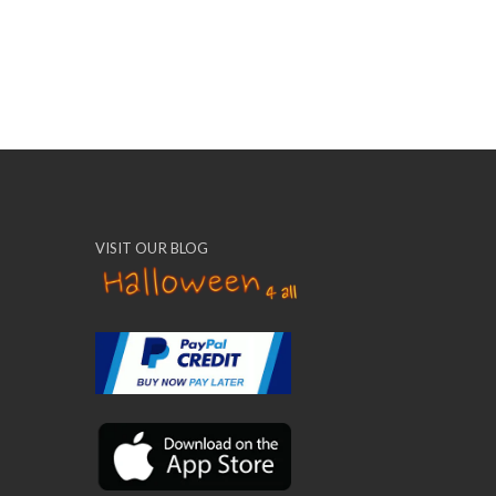
VISIT OUR BLOG