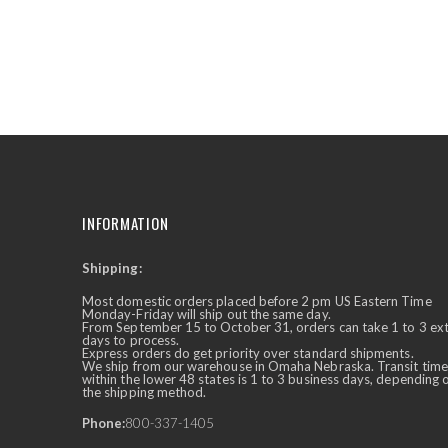
the
beginning
of
the
images
gallery
INFORMATION
Shipping:
✕
Ask Us Anything
Most domestic orders placed before 2 pm US Eastern Time
Monday-Friday will ship out the same day.
From September 15 to October 31, orders can take 1 to 3 ex
days to process.
Express orders do get priority over standard shipments.
We ship from our warehouse in Omaha Nebraska. Transit time
within the lower 48 states is 1 to 3 business days, depending 
the shipping method.
Phone:
800-337-1405