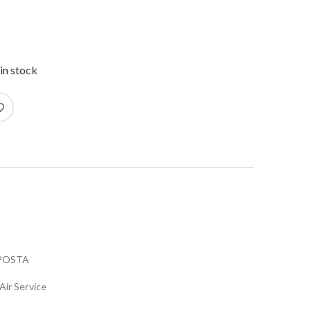
in stock
POSTA
Air Service