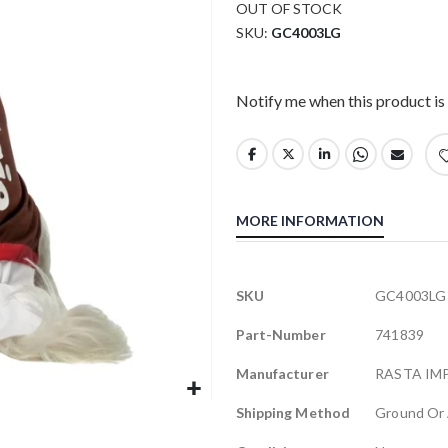
OUT OF STOCK
SKU
GC4003LG
Notify me when this product is 
MORE INFORMATION
More
SKU
GC4003LG
Information
Part-Number
741839
Manufacturer
RASTA IM
Shipping Method
Ground Or 