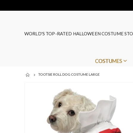
WORLD'S TOP-RATED HALLOWEEN COSTUME STO
COSTUMES
TOOTSIE ROLL DOG COSTUME LARGE
Skip
to
the
end
of
the
images