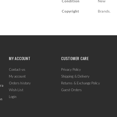
Condition
New
Copyright
Brands.
MY ACCOUNT
CUSTOMER CARE
Contact-us
Privacy Policy
My account
Shipping & Delivery
Orders history
Returns & Exchange Policy
tra
Wish List
Guest Orders
Login
on