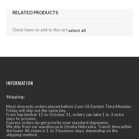
RELATED PRODUCTS
Check items to add to the cart
select all
INFORMATION
Shipping:
Most domestic orders placed before 2 pm US Eastern Time Monday-
Friday will ship out the same day.
From September 15 to October 31, orders can take 1 to 3 extra
days to process.
Express orders do get priority over standard shipments.
We ship from our warehouse in Omaha Nebraska. Transit time within
the lower 48 states is 1 to 3 business days, depending on the
shipping method.