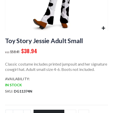
Skip
to
Toy Story Jessie Adult Small
the
$38.94
beginning
$58.41
of
the
Classic costume includes printed jumpsuit and her signature
images
cowgirl hat. Adult small size 4-6. Boots not included.
gallery
AVAILABILITY:
IN STOCK
SKU
DG11374N