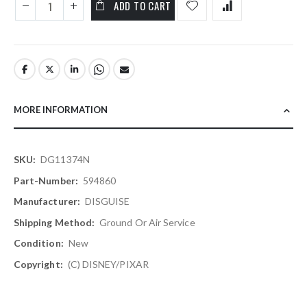
ADD TO CART
MORE INFORMATION
More
DG11374N
Information
594860
DISGUISE
Ground Or Air Service
New
(C) DISNEY/PIXAR