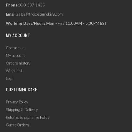
Phone:
800-337-1405
Email:
sales@thecostumeking.com
Working Days/Hours:
Mon - Fri / 10:00AM - 5:30PM EST
MY ACCOUNT
Contact-us
My account
Orders history
Wish List
Login
CUSTOMER CARE
Privacy Policy
Shipping & Delivery
Returns & Exchange Policy
Guest Orders