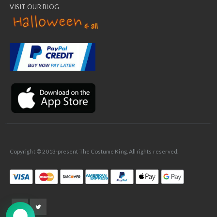
VISIT OUR BLOG
✕
Ask Us Anything
Copyright © 2013-present The Costume King. All rights reserved.