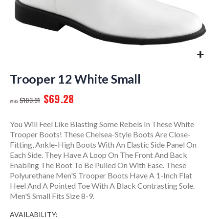
Skip
to
Trooper 12 White Small
the
$69.28
beginning
$103.91
of
the
You Will Feel Like Blasting Some Rebels In These White
images
Trooper Boots! These Chelsea-Style Boots Are Close-
gallery
Fitting, Ankle-High Boots With An Elastic Side Panel On
Each Side. They Have A Loop On The Front And Back
Enabling The Boot To Be Pulled On With Ease. These
Polyurethane Men'S Trooper Boots Have A 1-Inch Flat
Heel And A Pointed Toe With A Black Contrasting Sole.
Men'S Small Fits Size 8-9.
AVAILABILITY: