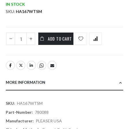
IN STOCK
SKU
HA167WTSM
ADD TO CART
MORE INFORMATION
More
HA167WTSM
Information
780088
PLEASER USA