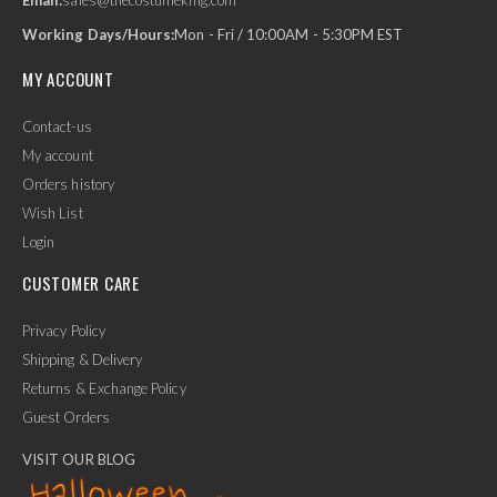
Working Days/Hours:
Mon - Fri / 10:00AM - 5:30PM EST
MY ACCOUNT
Contact-us
My account
Orders history
Wish List
Login
CUSTOMER CARE
Privacy Policy
Shipping & Delivery
Returns & Exchange Policy
Guest Orders
VISIT OUR BLOG