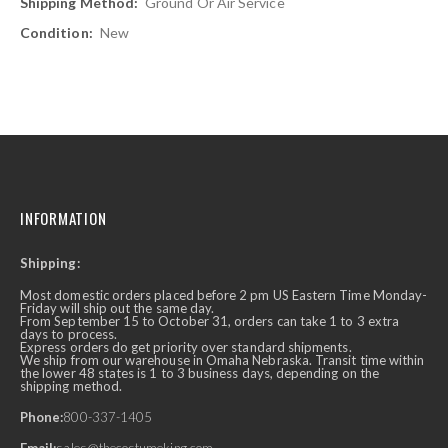
Ground Or Air Service
New
INFORMATION
Shipping:
Most domestic orders placed before 2 pm US Eastern Time Monday-
Friday will ship out the same day.
From September 15 to October 31, orders can take 1 to 3 extra
days to process.
Express orders do get priority over standard shipments.
We ship from our warehouse in Omaha Nebraska. Transit time within
the lower 48 states is 1 to 3 business days, depending on the
shipping method.
Phone:
800-337-1405
Email:
sales@thecostumeking.com