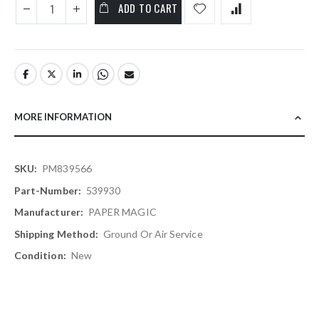
ADD TO CART
MORE INFORMATION
More
PM839566
Information
539930
PAPER MAGIC
Ground Or Air Service
New