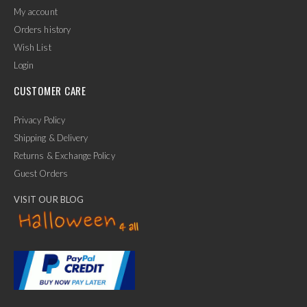
My account
Orders history
Wish List
Login
CUSTOMER CARE
Privacy Policy
Shipping & Delivery
Returns & Exchange Policy
Guest Orders
VISIT OUR BLOG
✕
Ask Us Anything