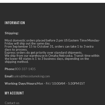
INFORMATION
Shipping:
Most domestic orders placed before 2 pm US Eastern Time Monday-
Friday will ship out the same day.
From September 15 to October 31, orders can take 1 to 3 extra
days to process.
Express orders do get priority over standard shipments.
We ship from our warehouse in Omaha Nebraska. Transit time within
the lower 48 states is 1 to 3 business days, depending on the
shipping method.
Phone:
800-337-1405
Email:
sales@thecostumeking.com
Working Days/Hours:
Mon - Fri / 10:00AM - 5:30PM EST
MY ACCOUNT
Contact-us