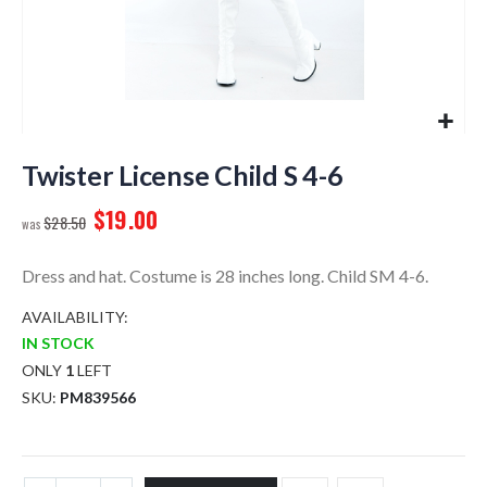
Skip
to
Twister License Child S 4-6
the
$19.00
beginning
$28.50
of
the
Dress and hat. Costume is 28 inches long. Child SM 4-6.
images
gallery
AVAILABILITY:
IN STOCK
ONLY
1
LEFT
SKU
PM839566