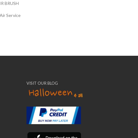
IR BRUSH
Air Service
VISIT OUR BLOG