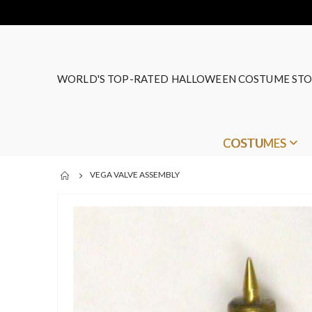
WORLD'S TOP-RATED HALLOWEEN COSTUME STO
COSTUMES
VEGA VALVE ASSEMBLY
Skip
to
the
end
of
the
images