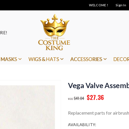
WELCOME !
Sign In
RE!
MASKS
WIGS & HATS
ACCESSORIES
DECO
Vega Valve Assemb
$27.36
$41.04
Replacement parts for airbrush
AVAILABILITY: