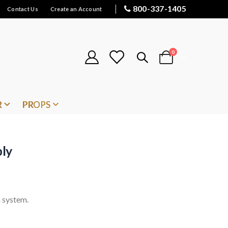
800-337-1405
Contact Us
Create an Account
items
0
Cart
R
PROPS
ly
 system.