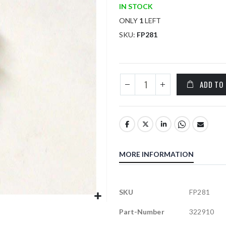
IN STOCK
ONLY
1
LEFT
SKU
FP281
ADD TO
MORE INFORMATION
More
SKU
FP281
Information
Part-Number
322910