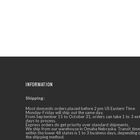
the
beginning
of
the
images
gallery
INFORMATION
Shipping:
✕
Ask Us Anything
Most domestic orders placed before 2 pm US Eastern Time
Monday-Friday will ship out the same day.
From September 15 to October 31, orders can take 1 to 3 ex
days to process.
Express orders do get priority over standard shipments.
We ship from our warehouse in Omaha Nebraska. Transit time
within the lower 48 states is 1 to 3 business days, depending 
the shipping method.