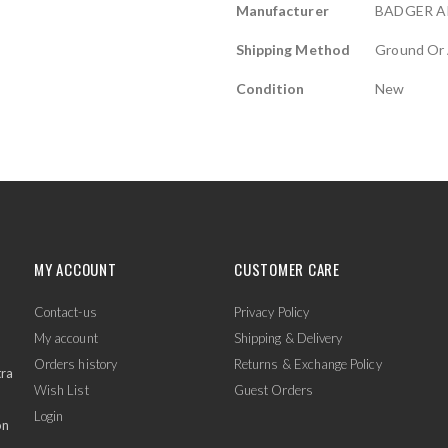
Manufacturer
BADGER A
Shipping Method
Ground Or 
Condition
New
MY ACCOUNT
CUSTOMER CARE
Contact-us
Privacy Policy
My account
Shipping & Delivery
Orders history
Returns & Exchange Policy
tra
Wish List
Guest Orders
Login
on