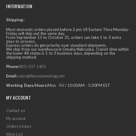
INFORMATION
Shipping:
Most domestic orders placed before 2 pm US Eastern Time Monday-
Friday will ship out the same day.
From September 15 to October 31, orders can take 1 to 3 extra
days to process.
Express orders do get priority over standard shipments.
We ship from our warehouse in Omaha Nebraska. Transit time within
the lower 48 states is 1 to 3 business days, depending on the
shipping method.
Phone:
800-337-1405
Email:
sales@thecostumeking.com
Working Days/Hours:
Mon - Fri / 10:00AM - 5:30PM EST
MY ACCOUNT
Contact-us
My account
Orders history
Wish List