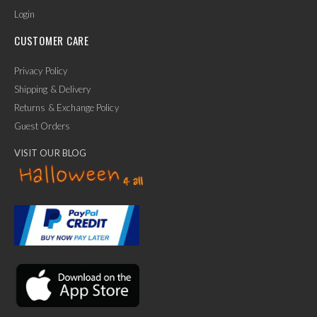
Login
CUSTOMER CARE
Privacy Policy
Shipping & Delivery
Returns & Exchange Policy
Guest Orders
VISIT OUR BLOG
✕
Ask Us Anything