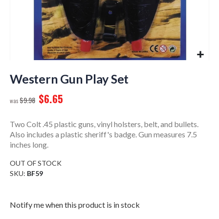
Skip
to
Western Gun Play Set
the
$6.65
beginning
$9.98
of
the
Two Colt .45 plastic guns, vinyl holsters, belt, and bullets.
images
Also includes a plastic sheriff's badge. Gun measures 7.5
gallery
inches long.
OUT OF STOCK
SKU
BF59
Notify me when this product is in stock