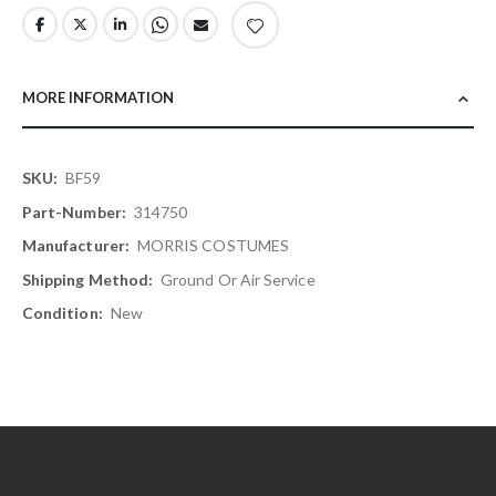
MORE INFORMATION
More
BF59
Information
314750
MORRIS COSTUMES
Ground Or Air Service
New