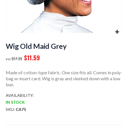
Skip
to
Wig Old Maid Grey
the
$11.59
beginning
$17.39
of
the
Made of cotton-type fabric. One size fits all. Comes in poly-
images
bag w-insert card. Wig is gray and sleeked down with a low
gallery
bun.
AVAILABILITY:
IN STOCK
SKU
CA75