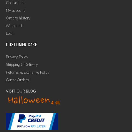
Contact-us
My account
Orders history
Wish List
Login
CUSTOMER CARE
Privacy Policy
Shipping & Delivery
Returns & Exchange Policy
Guest Orders
VISIT OUR BLOG
✕
Ask Us Anything