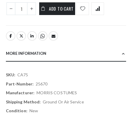
ADD TO CART
MORE INFORMATION
More
CA75
Information
25670
MORRIS COSTUMES
Ground Or Air Service
New