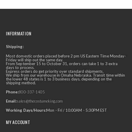
INFORMATION
Shipping:
Most domestic orders placed before 2 pm US Eastern Time Monday-
Friday will ship out the same day.
From September 15 to October 31, orders can take 1 to 3 extra
days to process.
Express orders do get priority over standard shipments.
We ship from our warehouse in Omaha Nebraska. Transit time within
the lower 48 states is 1 to 3 business days, depending on the
shipping method.
Phone:
800-337-1405
Email:
sales@thecostumeking.com
Working Days/Hours:
Mon - Fri / 10:00AM - 5:30PM EST
MY ACCOUNT