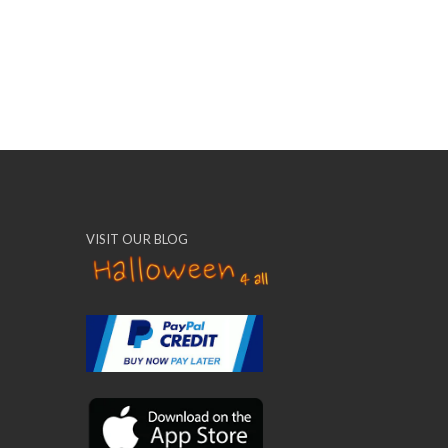
VISIT OUR BLOG