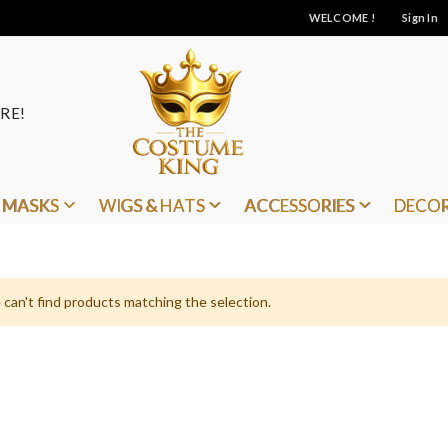
WELCOME !
Sign In
RE!
MASKS
WIGS & HATS
ACCESSORIES
DECO
can't find products matching the selection.