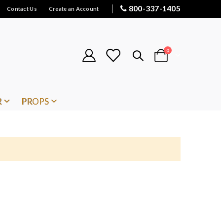
800-337-1405
Contact Us
Create an Account
items
0
Cart
R
PROPS