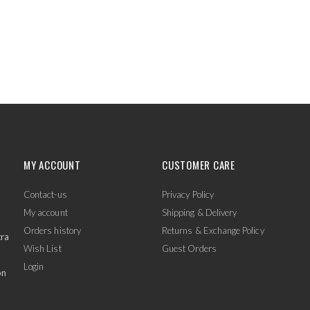
MY ACCOUNT
CUSTOMER CARE
Contact-us
Privacy Policy
My account
Shipping & Delivery
Orders history
Returns & Exchange Policy
tra
Wish List
Guest Orders
Login
on