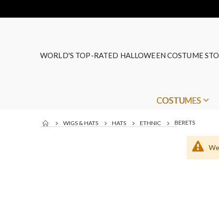
WORLD'S TOP-RATED HALLOWEEN COSTUME STO
COSTUMES
BERETS
WIGS & HATS
HATS
ETHNIC
We 