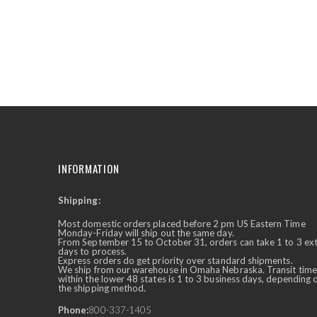
INFORMATION
Shipping:
✕
Ask Us Anything
Most domestic orders placed before 2 pm US Eastern Time
Monday-Friday will ship out the same day.
From September 15 to October 31, orders can take 1 to 3 ex
days to process.
Express orders do get priority over standard shipments.
We ship from our warehouse in Omaha Nebraska. Transit time
within the lower 48 states is 1 to 3 business days, depending 
the shipping method.
Phone:
800-337-1405