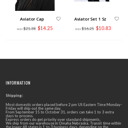
Aviator Cap
Aviator Set 1 Sz
Special
Special
$14.25
$10.83
$21.38
$16.25
Price
Price
INFORMATION
Shipping:
Most domestic orders placed before 2 pm US Eastern Time Monday-
Friday will ship out the same day.
From September 15 to October 31, orders can take 1 to 3 extra
days to process.
Express orders do get priority over standard shipments.
We ship from our warehouse in Omaha Nebraska. Transit time within
the lower 48 states is 1 to 3 business days, depending on the