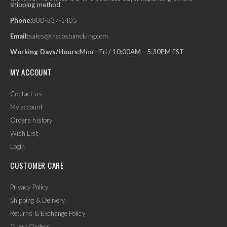
shipping method.
Phone:
800-337-1405
Email:
sales@thecostumeking.com
Working Days/Hours:
Mon - Fri / 10:00AM - 5:30PM EST
MY ACCOUNT
Contact-us
My account
Orders history
Wish List
Login
CUSTOMER CARE
Privacy Policy
Shipping & Delivery
Returns & Exchange Policy
Guest Orders