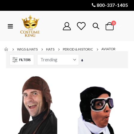
800-337-1405
items
0
Toggle
Cart
Nav
AVIATOR
WIGS & HATS
HATS
PERIOD & HISTORIC
FILTERS
Set
Ascending
Direction