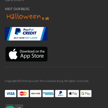
VISIT OUR BLOG
✕
Ask Us Anything
Copyright © 2013-present The Costume King. All rights reserved.