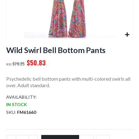
Skip
to
Wild Swirl Bell Bottom Pants
the
$50.83
beginning
$76.25
of
the
Psychedelic bell bottom pants with multi-colored swirls all
images
over. Adult standard.
gallery
AVAILABILITY:
IN STOCK
SKU
FM61660