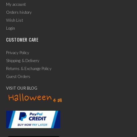
My account
Orders history
Wish List
Login
CUSTOMER CARE
Privacy Policy
Shipping & Delivery
Returns & Exchange Policy
Guest Orders
VISIT OUR BLOG
✕
Ask Us Anything