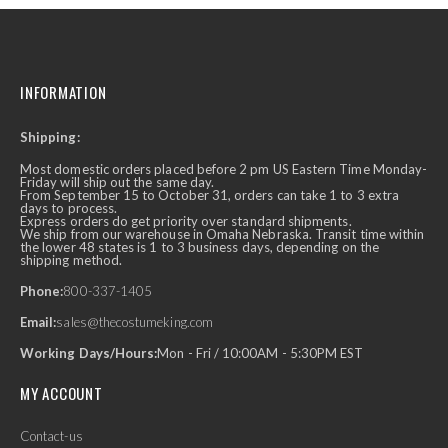
INFORMATION
Shipping:
Most domestic orders placed before 2 pm US Eastern Time Monday-
Friday will ship out the same day.
From September 15 to October 31, orders can take 1 to 3 extra
days to process.
Express orders do get priority over standard shipments.
We ship from our warehouse in Omaha Nebraska. Transit time within
the lower 48 states is 1 to 3 business days, depending on the
shipping method.
Phone:
800-337-1405
Email:
sales@thecostumeking.com
Working Days/Hours:
Mon - Fri / 10:00AM - 5:30PM EST
MY ACCOUNT
Contact-us