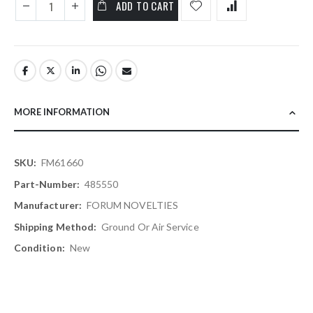
ADD TO CART
MORE INFORMATION
More
FM61660
Information
485550
FORUM NOVELTIES
Ground Or Air Service
New