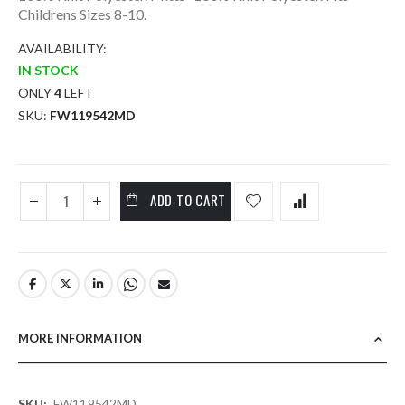
Childrens Sizes 8-10.
AVAILABILITY:
IN STOCK
ONLY
4
LEFT
SKU
FW119542MD
ADD TO CART
MORE INFORMATION
More
FW119542MD