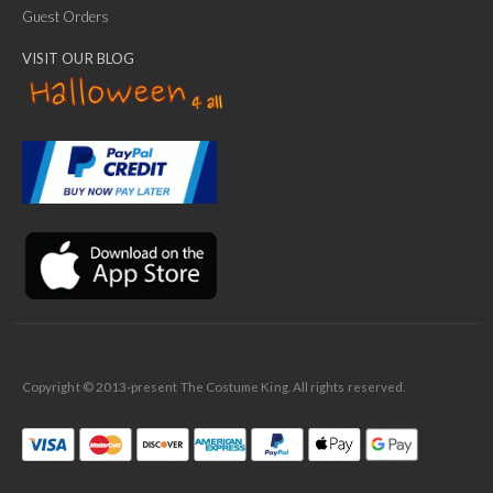
Guest Orders
VISIT OUR BLOG
✕
Ask Us Anything
Copyright © 2013-present The Costume King. All rights reserved.