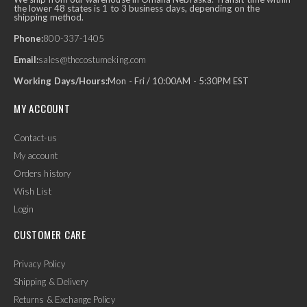
the lower 48 states is 1 to 3 business days, depending on the
shipping method.
Phone:
800-337-1405
Email:
sales@thecostumeking.com
Working Days/Hours:
Mon - Fri / 10:00AM - 5:30PM EST
MY ACCOUNT
Contact-us
My account
Orders history
Wish List
Login
CUSTOMER CARE
Privacy Policy
Shipping & Delivery
Returns & Exchange Policy