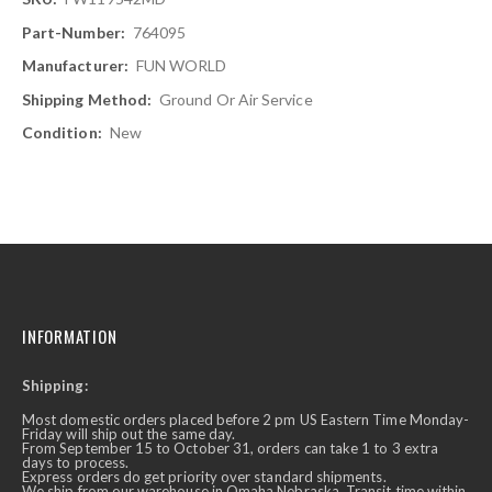
Information
764095
FUN WORLD
Ground Or Air Service
New
INFORMATION
Shipping:
Most domestic orders placed before 2 pm US Eastern Time Monday-
Friday will ship out the same day.
From September 15 to October 31, orders can take 1 to 3 extra
days to process.
Express orders do get priority over standard shipments.
We ship from our warehouse in Omaha Nebraska. Transit time within