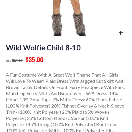
Skip
to
Wild Wolfie Child 8-10
the
$35.00
beginning
$52.50
of
the
A Fun Costume With A Great Wolf Theme That All Girls
images
Will Love To Wear! Plaid Dress With Jagged Cut Skirt And
gallery
Brown Tatter Details On Front, Furry Headpiece With Ears,
Matching Furry Mitts And Bootcovers. 66% Dress-14%
Hood-13% Boot Tops-7% Mitts Dress: 60% Black Fabric
(100% Knit Polyester) 20% Fishnet Overlay & Neck-Sleeve
Trim- (100% Knit Polyeser) 20% Plaid (65% Woven
Polyester, 35% Cotton) Hood- 55% Fur (100% Knit
Polyester) 45% Lining (100% Knit Polyester) Boot Tops -
100% Knit Polyester. Mitts -100% Knit Polyester. Fits