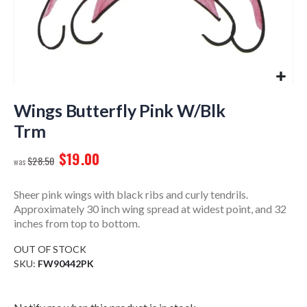
Skip
to
Wings Butterfly Pink W/Blk
the
Trm
beginning
of
$19.00
$28.50
the
images
gallery
Sheer pink wings with black ribs and curly tendrils.
Approximately 30 inch wing spread at widest point, and 32
inches from top to bottom.
OUT OF STOCK
SKU
FW90442PK