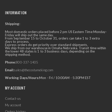
INFORMATION
Shipping:
Most domestic orders placed before 2 pm US Eastern Time Monday-
Friday will ship out the same day.
From September 15 to October 31, orders can take 1 to 3 extra
days to process.
Express orders do get priority over standard shipments.
We ship from our warehouse in Omaha Nebraska. Transit time within
the lower 48 states is 1 to 3 business days, depending on the
shipping method.
Phone:
800-337-1405
Email:
sales@thecostumeking.com
Working Days/Hours:
Mon - Fri / 10:00AM - 5:30PM EST
MY ACCOUNT
Contact-us
My account
Orders history