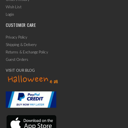
Wish List
Login
CUSTOMER CARE
Privacy Policy
Shipping & Delivery
Returns & Exchange Policy
Guest Orders
VISIT OUR BLOG
✕
Ask Us Anything