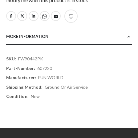
Notify me when this product is in stock
MORE INFORMATION
More
FW90442PK
Information
607220
FUN WORLD
Ground Or Air Service
New