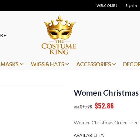
WELCOME !
Sign In
RE!
MASKS
WIGS & HATS
ACCESSORIES
DECO
Women Christmas 
$52.86
$79.28
Women Christmas Green Tree
AVAILABILITY: