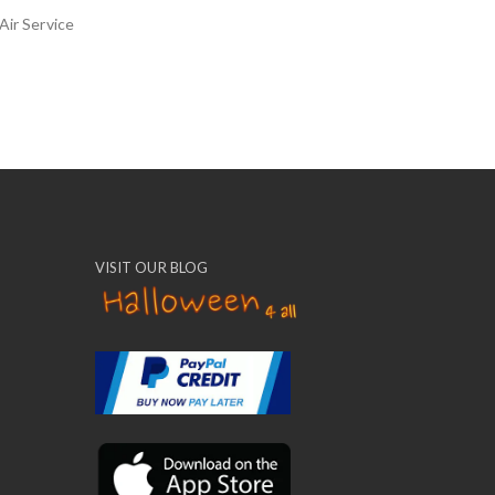
Air Service
VISIT OUR BLOG