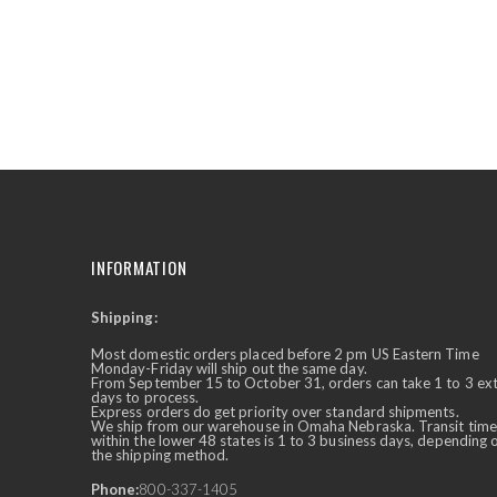
the
beginning
of
the
images
gallery
INFORMATION
Shipping:
✕
Ask Us Anything
Most domestic orders placed before 2 pm US Eastern Time
Monday-Friday will ship out the same day.
From September 15 to October 31, orders can take 1 to 3 ex
days to process.
Express orders do get priority over standard shipments.
We ship from our warehouse in Omaha Nebraska. Transit time
within the lower 48 states is 1 to 3 business days, depending 
the shipping method.
Phone:
800-337-1405