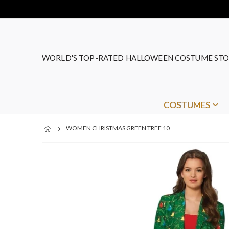
WORLD'S TOP-RATED HALLOWEEN COSTUME STO
COSTUMES
WOMEN CHRISTMAS GREEN TREE 10
Skip
to
the
end
of
the
images