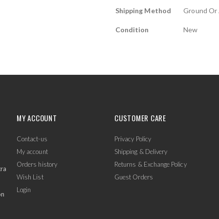
Shipping Method
Ground Or 
Condition
New
MY ACCOUNT
CUSTOMER CARE
Contact-us
Privacy Policy
My account
Shipping & Delivery
Orders history
Returns & Exchange Policy
tra
Wish List
Guest Orders
Login
on