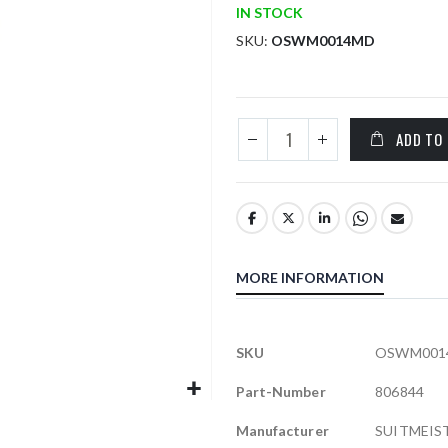
IN STOCK
SKU
OSWM0014MD
ADD TO
MORE INFORMATION
More
SKU
OSWM001
Information
Part-Number
806844
Manufacturer
SUITMEIS