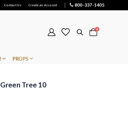
800-337-1405
Contact Us
Create an Account
items
0
Cart
R
PROPS
Green Tree 10