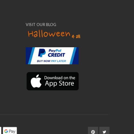
VISIT OUR BLOG