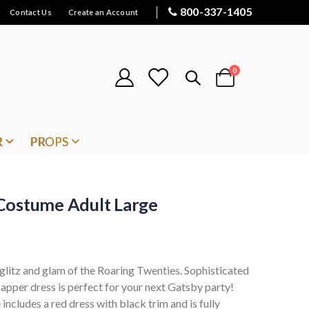
800-337-1405
Contact Us
Create an Account
items
0
Cart
R
PROPS
Costume Adult Large
 glitz and glam of the Roaring Twenties. Sophisticated
 flapper dress is perfect for your next Gatsby party!
cludes a red dress with black trim and is fully