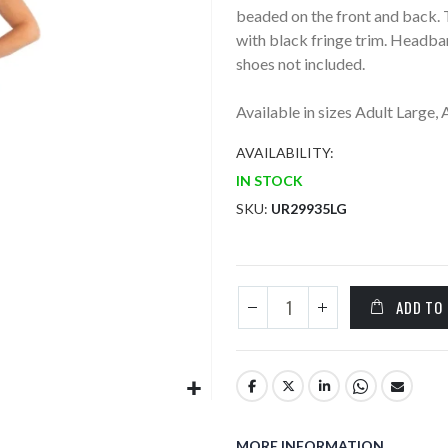
beaded on the front and back. 
with black fringe trim. Headban
shoes not included.
Available in sizes Adult Large,
AVAILABILITY:
IN STOCK
SKU
UR29935LG
ADD TO
MORE INFORMATION