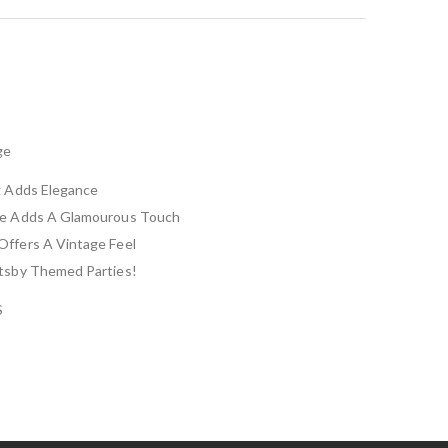
ge
g Adds Elegance
ne Adds A Glamourous Touch
Offers A Vintage Feel
atsby Themed Parties!
S