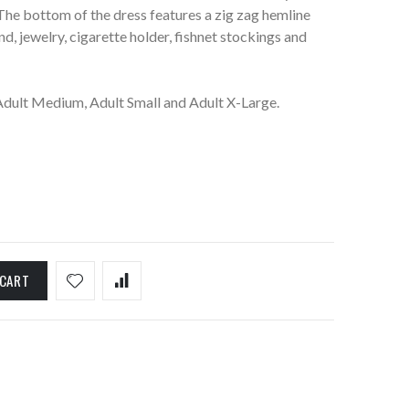
The bottom of the dress features a zig zag hemline
d, jewelry, cigarette holder, fishnet stockings and
 Adult Medium, Adult Small and Adult X-Large.
 CART