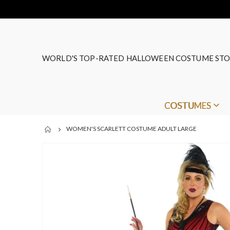
WORLD'S TOP-RATED HALLOWEEN COSTUME STO
COSTUMES
WOMEN'S SCARLETT COSTUME ADULT LARGE
Skip
to
the
end
of
the
images