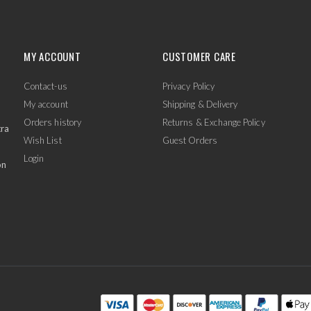
MY ACCOUNT
CUSTOMER CARE
Contact-us
Privacy Policy
My account
Shipping & Delivery
Orders history
Returns & Exchange Policy
tra
Wish List
Guest Orders
Login
on