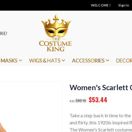
WELCOME !
Sign In
RE!
MASKS
WIGS & HATS
ACCESSORIES
DECO
Women's Scarlett 
$53.44
$80.16
Take a step back in time to the
and flirty, this 1920ís inspired
The Women's Scarlett costume in