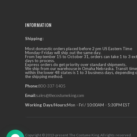
INFORMATION
Shipping:
✕
Ask Us Anything
Most domestic orders placed before 2 pm US Eastern Time
Monday-Friday will ship out the same day.
From September 15 to October 31, orders can take 1 to 3 ex
days to process.
Express orders do get priority over standard shipments.
We ship from our warehouse in Omaha Nebraska. Transit time
within the lower 48 states is 1 to 3 business days, depending 
the shipping method.
Phone:
800-337-1405
Email:
sales@thecostumeking.com
Working Days/Hours:
Mon - Fri / 10:00AM - 5:30PM EST
Copyright © 2013-present The Costume King. All rights reserved.