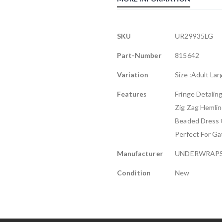
More
SKU
UR29935LG
Information
Part-Number
815642
Variation
Size :Adult Lar
Features
Fringe Detalin
Zig Zag Hemli
Beaded Dress 
Perfect For G
Manufacturer
UNDERWRAP
Condition
New