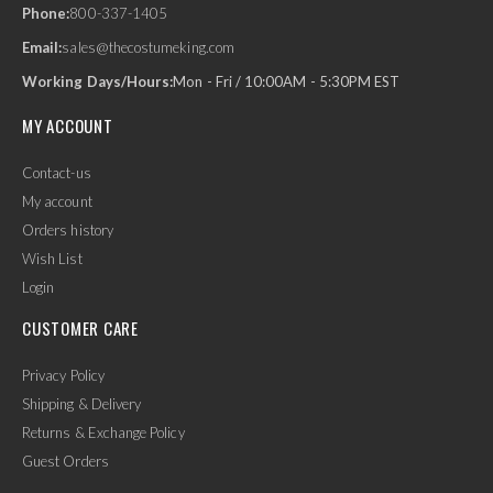
Phone:
800-337-1405
Email:
sales@thecostumeking.com
Working Days/Hours:
Mon - Fri / 10:00AM - 5:30PM EST
MY ACCOUNT
Contact-us
My account
Orders history
Wish List
Login
CUSTOMER CARE
Privacy Policy
Shipping & Delivery
Returns & Exchange Policy
Guest Orders