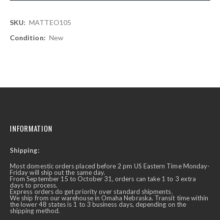
More
MATTEO105
Information
New
INFORMATION
Shipping:
Most domestic orders placed before 2 pm US Eastern Time Monday-
Friday will ship out the same day.
From September 15 to October 31, orders can take 1 to 3 extra
days to process.
Express orders do get priority over standard shipments.
We ship from our warehouse in Omaha Nebraska. Transit time within
the lower 48 states is 1 to 3 business days, depending on the
shipping method.