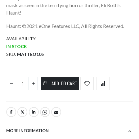
mask as seen in the terrifying horror thriller, Eli Roth's
Haunt!
Haunt: ©2021 eOne Features LLC, All Rights Reserved.
AVAILABILITY:
IN STOCK
SKU
MATTEO105
ADD TO CART
MORE INFORMATION