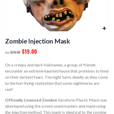
Skip
to
Zombie Injection Mask
the
$19.00
beginning
$28.50
of
the
On a creepy and dark Halloween, a group of friends
images
encounter an extreme haunted house that promises to feed
gallery
on their darkest fears. The night turns deadly as they come
to the horrifying realization that some nightmares are
real!
Officially Licensed Zombie
Vacuform Plastic Mask was
developed using the screen-used masters and made using
the injection method. This mask is identical to the zombie