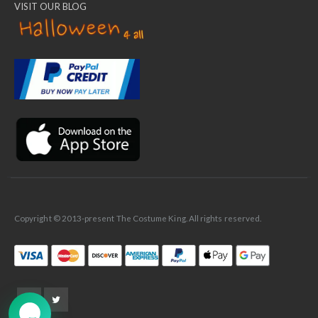
VISIT OUR BLOG
✕
Ask Us Anything
Copyright © 2013-present The Costume King. All rights reserved.