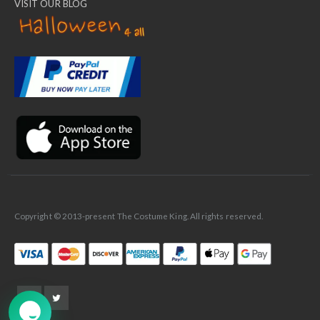
VISIT OUR BLOG
✕
Ask Us Anything
Copyright © 2013-present The Costume King. All rights reserved.