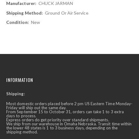
CHUCK JARMAN
Ground Or Air Service
New
INFORMATION
Shipping:
Most domestic orders placed before 2 pm US Eastern Time Monday-
Friday will ship out the same day.
From September 15 to October 31, orders can take 1 to 3 extra
days to process.
Express orders do get priority over standard shipments.
We ship from our warehouse in Omaha Nebraska. Transit time within
the lower 48 states is 1 to 3 business days, depending on the
shipping method.