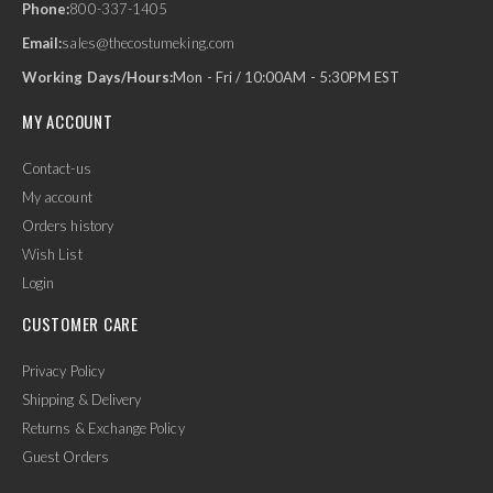
Phone:
800-337-1405
Email:
sales@thecostumeking.com
Working Days/Hours:
Mon - Fri / 10:00AM - 5:30PM EST
MY ACCOUNT
Contact-us
My account
Orders history
Wish List
Login
CUSTOMER CARE
Privacy Policy
Shipping & Delivery
Returns & Exchange Policy
Guest Orders