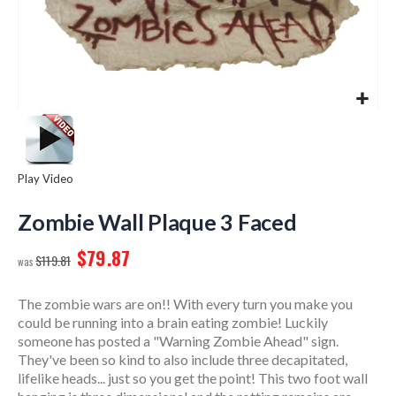
Play Video
Skip
to
Zombie Wall Plaque 3 Faced
the
$79.87
beginning
$119.81
of
the
The zombie wars are on!! With every turn you make you
images
could be running into a brain eating zombie! Luckily
gallery
someone has posted a "Warning Zombie Ahead" sign.
They've been so kind to also include three decapitated,
lifelike heads... just so you get the point! This two foot wall