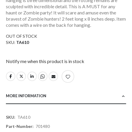
hanging is three dimensional and the rotting remains are
sculpted with incredible detail. This is A MUST for any
haunt or Zombie party! It will scare and amuse even the
bravest of Zombie hunters! 2 feet long x 8 inches deep. Item
comes with a wire on the back for hanging.
OUT OF STOCK
SKU
TA610
Notify me when this product is in stock
MORE INFORMATION
More
TA610
Information
701480